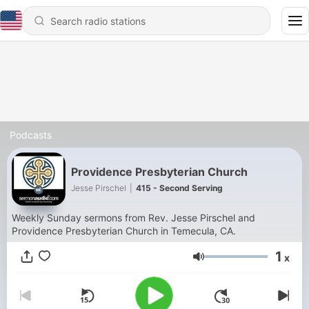
Podcasts
Providence Presbyterian Church
Jesse Pirschel
|
415 - Second Serving
Weekly Sunday sermons from Rev. Jesse Pirschel and
Providence Presbyterian Church in Temecula, CA.
1
x
Volume