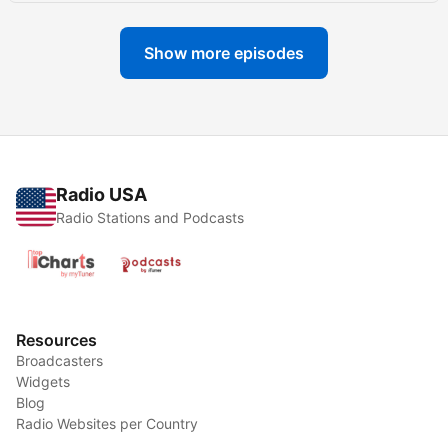
Show more episodes
Radio USA
Radio Stations and Podcasts
Resources
Broadcasters
Widgets
Blog
Radio Websites per Country