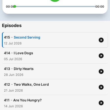
00:00
00:00
Episodes
-
415
Second Serving
12 Jul 2026
-
414
I Love Dogs
05 Jul 2026
-
413
Dirty Hearts
28 Jun 2026
-
412
Two Walks, One Lord
21 Jun 2026
-
411
Are You Hungry?
14 Jun 2026