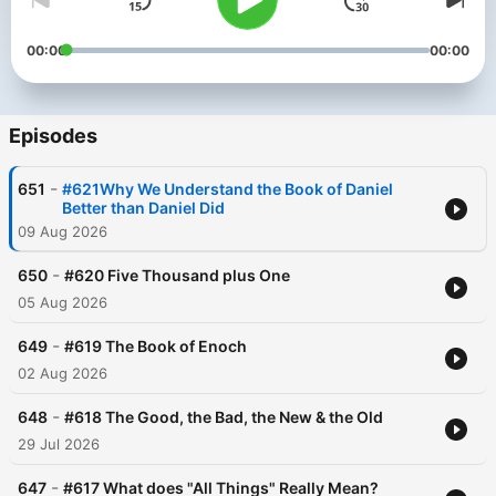
00:00
00:00
Episodes
-
651
#621Why We Understand the Book of Daniel
Better than Daniel Did
09 Aug 2026
-
650
#620 Five Thousand plus One
05 Aug 2026
-
649
#619 The Book of Enoch
02 Aug 2026
-
648
#618 The Good, the Bad, the New & the Old
29 Jul 2026
-
647
#617 What does "All Things" Really Mean?