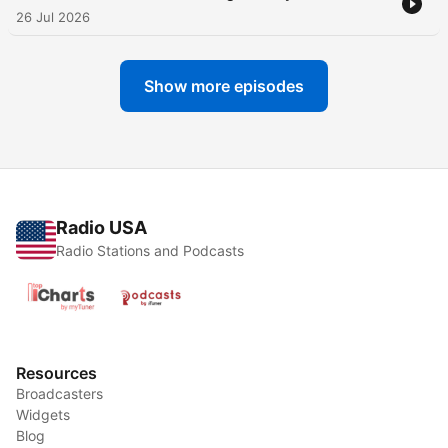
26 Jul 2026
Show more episodes
Radio USA
Radio Stations and Podcasts
Resources
Broadcasters
Widgets
Blog