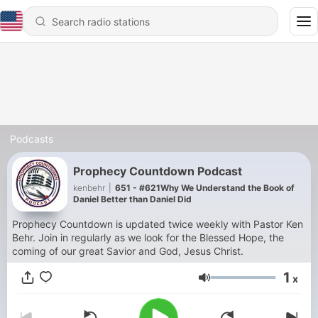
Podcasts
Prophecy Countdown Podcast
kenbehr
|
651 - #621Why We Understand the Book of
Daniel Better than Daniel Did
Prophecy Countdown is updated twice weekly with Pastor Ken
Behr. Join in regularly as we look for the Blessed Hope, the
coming of our great Savior and God, Jesus Christ.
1
x
Volume