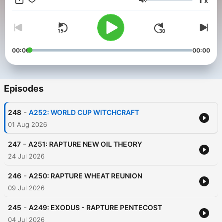
x
Volume
00:00
00:00
Episodes
-
248
A252: WORLD CUP WITCHCRAFT
01 Aug 2026
-
247
A251: RAPTURE NEW OIL THEORY
24 Jul 2026
-
246
A250: RAPTURE WHEAT REUNION
09 Jul 2026
-
245
A249: EXODUS - RAPTURE PENTECOST
04 Jul 2026