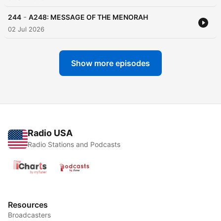
-
244
A248: MESSAGE OF THE MENORAH
02 Jul 2026
Show more episodes
Radio USA
Radio Stations and Podcasts
Resources
Broadcasters