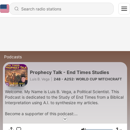
Podcasts
Prophecy Talk - End Times Studies
Luis B. Vega
|
248 - A252: WORLD CUP WITCHCRAFT
Welcome. My Name is Luis B. Vega, a Political Scientist. This
Podcast is dedicated to the Study of End Times from a Biblical
Interpretation using A.I. to synthesize my articles.
Become a supporter of this podcast:
https://www.spreaker.com/podcast/prophecy-talk-end-times-
studies--6770675/support
.
1