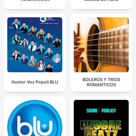
BOLEROS Y TRIOS
Humor Voz Populi BLU
ROMANTICOS