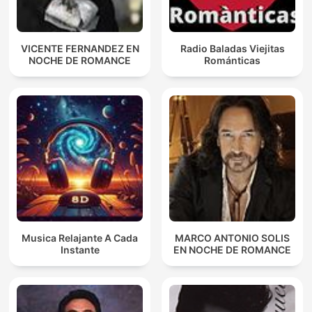
VICENTE FERNANDEZ EN
Radio Baladas Viejitas
NOCHE DE ROMANCE
Románticas
Musica Relajante A Cada
MARCO ANTONIO SOLIS
Instante
EN NOCHE DE ROMANCE