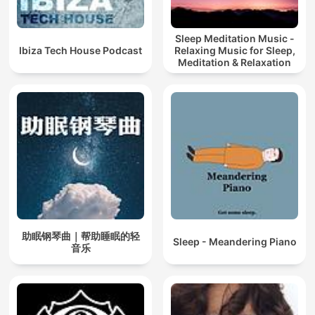
Sleep Meditation Music -
Ibiza Tech House Podcast
Relaxing Music for Sleep,
Meditation & Relaxation
助眠钢琴曲｜帮助睡眠的轻
Sleep - Meandering Piano
音乐