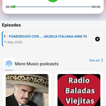
00:00
00:00
Episodes
-
1
POMERIGGIO CON .....MUSICA ITALIANA ANNI 70
11 May 2020
See all
More Music podcasts