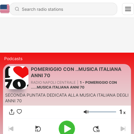
Podcasts
POMERIGGIO CON ..MUSICA ITALIANA
ANNI 70
RADIO NAPOLI CENTRALE
|
1 - POMERIGGIO CON
.....MUSICA ITALIANA ANNI 70
SECONDA PUNTATA DEDICATA ALLA MUSICA ITALIANA DEGLI
ANNI 70
1
x
Volume