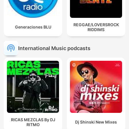
REGGAE/LOVERSROCK
Generaciones BLU
RIDDIMS
International Music podcasts
RICAS MEZCLAS By DJ
Dj Shinski New Mixes
RITMO