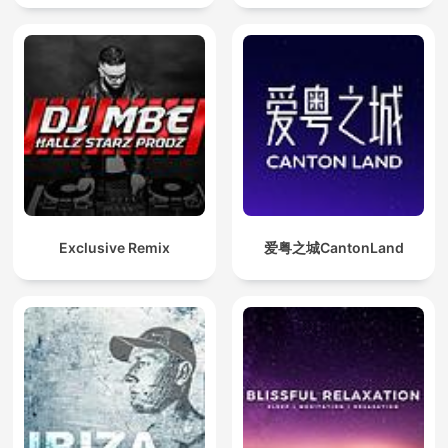
Exclusive Remix
爱粤之城CantonLand