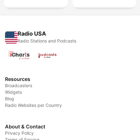
Radio USA
Radio Stations and Podcasts
Resources
Broadcasters
Widgets
Blog
Radio Websites per Country
About & Contact
Privacy Policy
Terms of Service