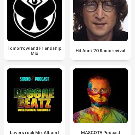
Tomorrowland Friendship
Hit Anni '70 Radiorevival
Mix
Lovers rock Mix Album I
MASCOTA Podcast