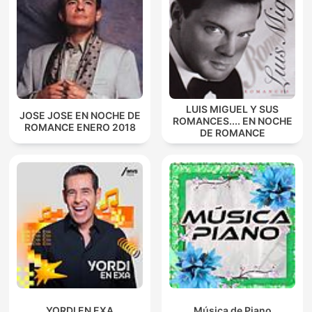
LUIS MIGUEL Y SUS
JOSE JOSE EN NOCHE DE
ROMANCES.... EN NOCHE
ROMANCE ENERO 2018
DE ROMANCE
YORDI EN EXA
Música de Piano