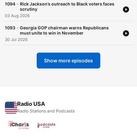
-
1094
Rick Jackson’s outreach to Black voters faces
scrutiny
03 Aug 2026
-
1093
Georgia GOP chairman warns Republicans
must unite to win in November
30 Jul 2026
Show more episodes
Radio USA
Radio Stations and Podcasts