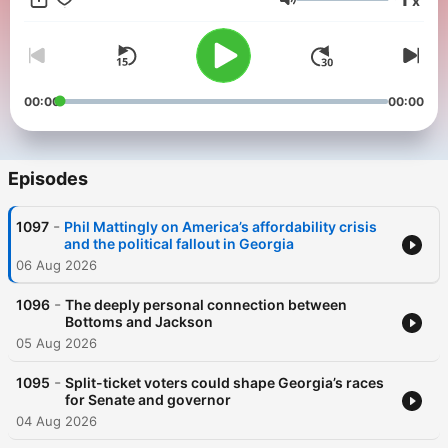
x
Georgia Podcast page.
Volume
00:00
00:00
Episodes
-
1097
Phil Mattingly on America’s affordability crisis
and the political fallout in Georgia
06 Aug 2026
-
1096
The deeply personal connection between
Bottoms and Jackson
05 Aug 2026
-
1095
Split-ticket voters could shape Georgia’s races
for Senate and governor
04 Aug 2026