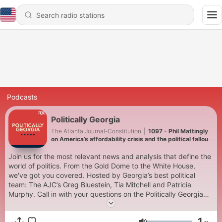
Podcasts
Politically Georgia
The Atlanta Journal-Constitution
|
1097 - Phil Mattingly
on America’s affordability crisis and the political fallout
in Georgia
Join us for the most relevant news and analysis that define the
world of politics. From the Gold Dome to the White House,
we've got you covered. Hosted by Georgia’s best political
team: The AJC’s Greg Bluestein, Tia Mitchell and Patricia
Murphy. Call in with your questions on the Politically Georgia
Podcast Hotline at (770)-810-5297‬, and our hosts will answer
them on future episodes. Learn more on the AJC Politically
1