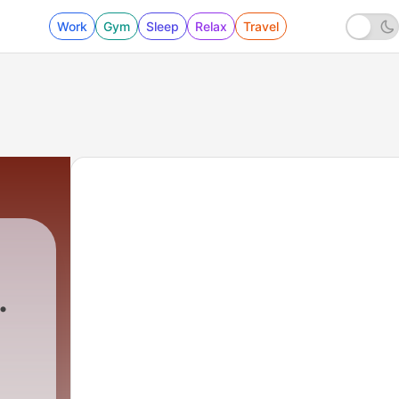
Work
Gym
Sleep
Relax
Travel
0 - Wow