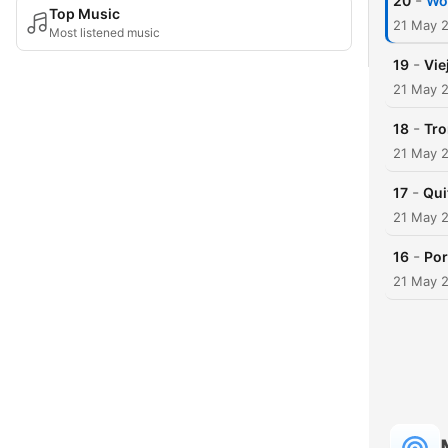
-
20
W
Top Music
21 May 
Most listened music
-
19
Vie
21 May 
-
18
Tro
21 May 
-
17
Qui
21 May 
-
16
Por
21 May 