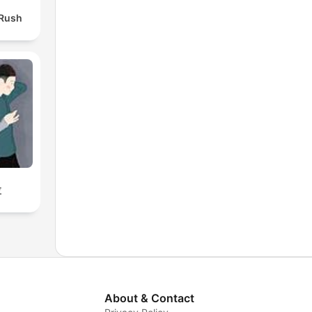
 Rush
拉
About & Contact