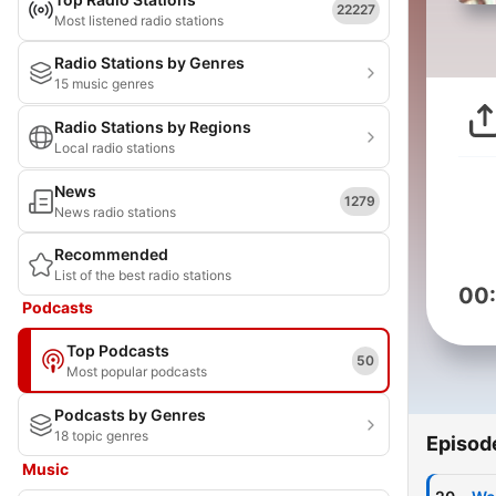
22227
Most listened radio stations
Radio Stations by Genres
15 music genres
Radio Stations by Regions
Local radio stations
News
1279
News radio stations
Recommended
List of the best radio stations
00
Podcasts
Top Podcasts
50
Most popular podcasts
Podcasts by Genres
18 topic genres
Episod
Music