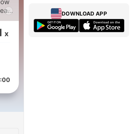
how
DOWNLOAD APP
1
x
50-
:00