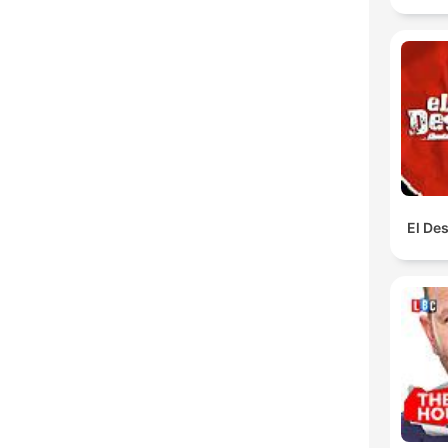
El De