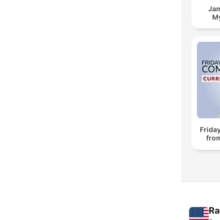
Jam
My
Frida
fro
Ra