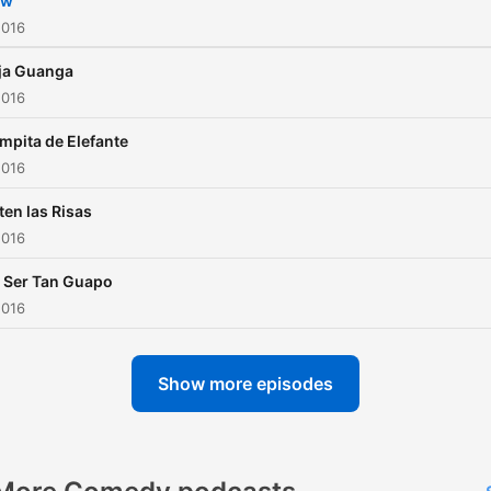
ow
2016
ja Guanga
2016
mpita de Elefante
2016
ten las Risas
2016
 Ser Tan Guapo
2016
Show more episodes