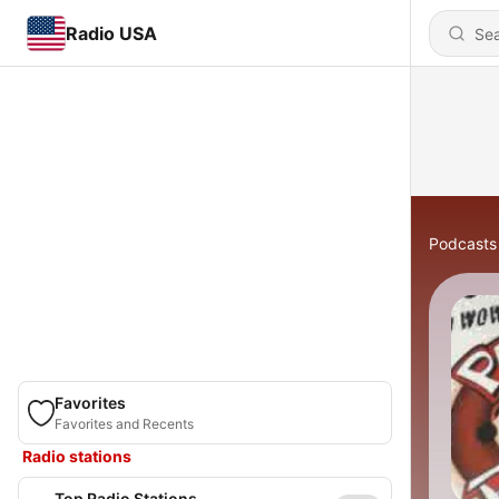
Radio USA
Podcasts
Favorites
Favorites and Recents
Radio stations
Top Radio Stations