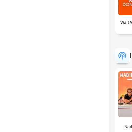
Wait W
Nad