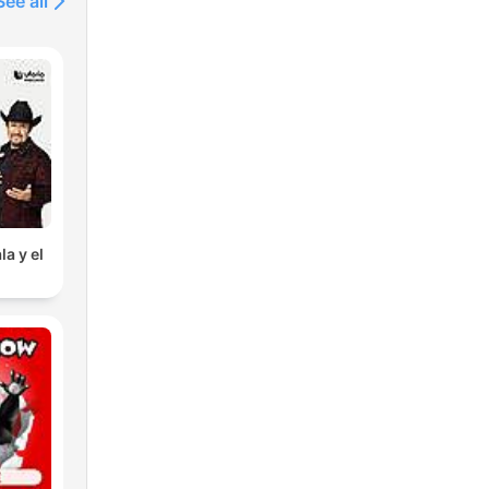
See all
la y el