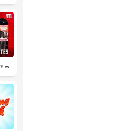
Têtes