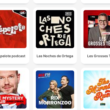
spelote podcast
Las Noches de Ortega
Les Grosses 