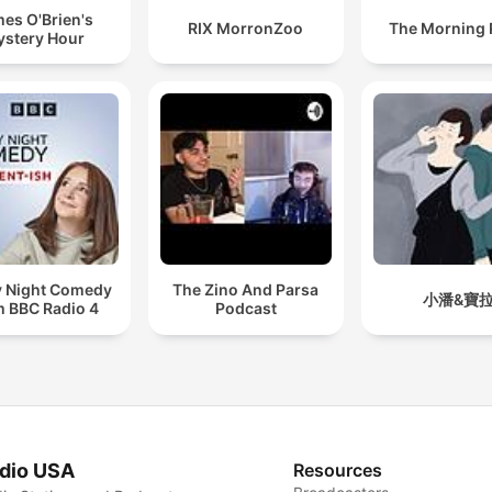
es O'Brien's
RIX MorronZoo
The Morning
stery Hour
y Night Comedy
The Zino And Parsa
小潘&寶
m BBC Radio 4
Podcast
dio USA
Resources