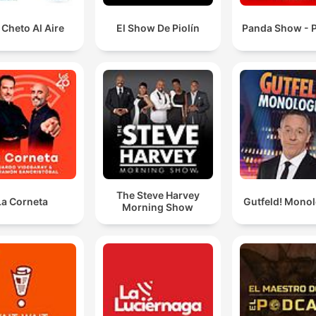
Cheto Al Aire
El Show De Piolín
Panda Show - P
The Steve Harvey
La Corneta
Gutfeld! Mono
Morning Show