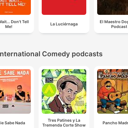
ait... Don't Tell
El Maestro Do
La Luciérnaga
Me!
Podcast
International Comedy podcasts
Tres Patines y La
ie Sabe Nada
Pancho Madr
Tremenda Corte Show