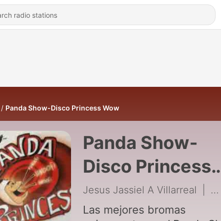
Panda Show-Disco Princess Wow
Panda Show-
Disco Princess
Wow
Jesus Jassiel A Villarreal
|
2
Las mejores bromas