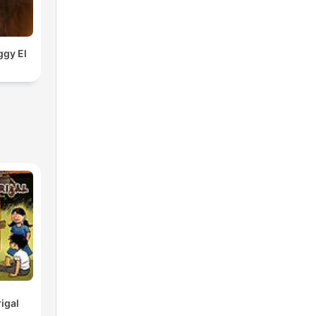
ggy El
igal