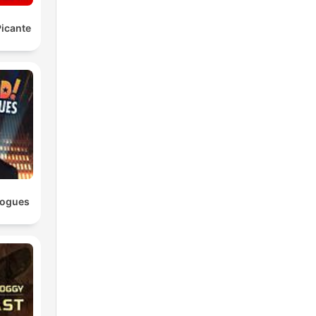
icante
logues