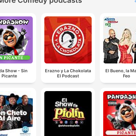
More Comedy podcasts
da Show - Sin
Erazno y La Chokolata
El Bueno, la Ma
Picante
El Podcast
Feo