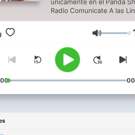
unicamente en el Panda S
Radio Comunicate A las Lineas
Marcando DF: 5524-89-59,
5524-89-66, 5524-90-03
Volume
USA: 1-866-606-57-24
PROVINCIA: 01-800-849-
20
:00
00
es