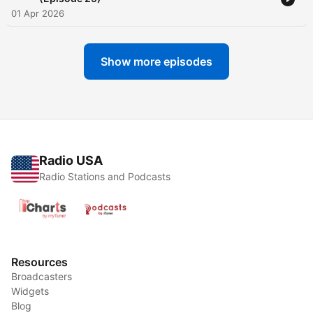
01 Apr 2026
Show more episodes
Radio USA
Radio Stations and Podcasts
Resources
Broadcasters
Widgets
Blog