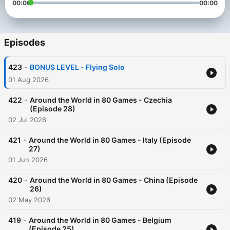
00:00
00:00
Episodes
-
423
BONUS LEVEL - Flying Solo
01 Aug 2026
-
422
Around the World in 80 Games - Czechia
(Episode 28)
02 Jul 2026
-
421
Around the World in 80 Games - Italy (Episode
27)
01 Jun 2026
-
420
Around the World in 80 Games - China (Episode
26)
02 May 2026
-
419
Around the World in 80 Games - Belgium
(Episode 25)