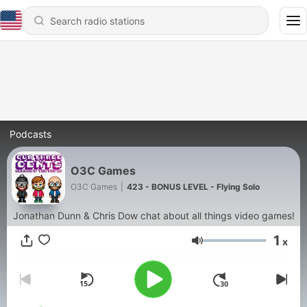
Podcasts
O3C Games
O3C Games
|
423 - BONUS LEVEL - Flying Solo
Jonathan Dunn & Chris Dow chat about all things video games!
1
x
Volume