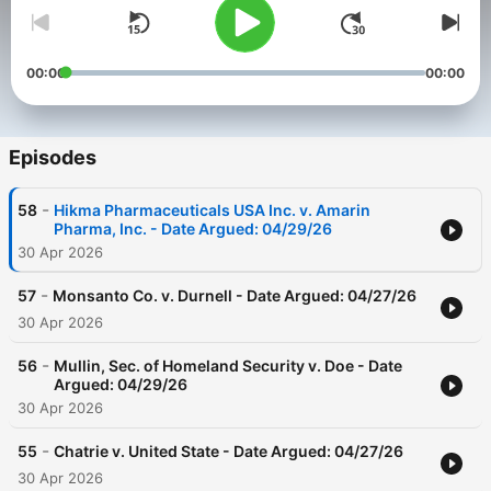
00:00
00:00
Episodes
-
58
Hikma Pharmaceuticals USA Inc. v. Amarin
Pharma, Inc. - Date Argued: 04/29/26
30 Apr 2026
-
57
Monsanto Co. v. Durnell - Date Argued: 04/27/26
30 Apr 2026
-
56
Mullin, Sec. of Homeland Security v. Doe - Date
Argued: 04/29/26
30 Apr 2026
-
55
Chatrie v. United State - Date Argued: 04/27/26
30 Apr 2026