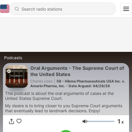
Podcasts
Oral Arguments - The Supreme Court of
the United States
Charles Usen
|
58 - Hikma Pharmaceuticals USA Inc. v.
Amarin Pharma, Inc. - Date Argued: 04/29/26
This podcast is about the oral arguments of cases at the
United States Supreme Court.
My desire is to bring closer to you Supreme Court arguments
that eventually lead to landmark decisions. Enjoy!
1
x
Volume