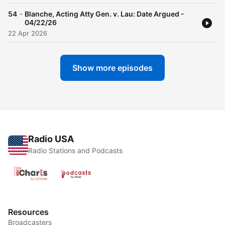
-
54
Blanche, Acting Atty Gen. v. Lau: Date Argued -
04/22/26
22 Apr 2026
Show more episodes
Radio USA
Radio Stations and Podcasts
Resources
Broadcasters