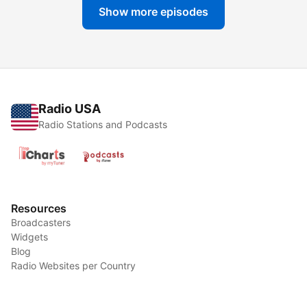
Show more episodes
Radio USA
Radio Stations and Podcasts
Resources
Broadcasters
Widgets
Blog
Radio Websites per Country