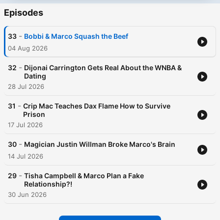
Episodes
-
33
Bobbi & Marco Squash the Beef
04 Aug 2026
-
32
Dijonai Carrington Gets Real About the WNBA &
Dating
28 Jul 2026
-
31
Crip Mac Teaches Dax Flame How to Survive
Prison
17 Jul 2026
-
30
Magician Justin Willman Broke Marco's Brain
14 Jul 2026
-
29
Tisha Campbell & Marco Plan a Fake
Relationship?!
30 Jun 2026