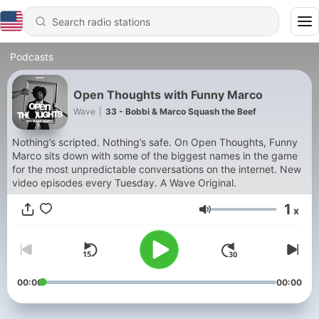
Podcasts
Open Thoughts with Funny Marco
Wave
|
33 - Bobbi & Marco Squash the Beef
Nothing’s scripted. Nothing’s safe. On Open Thoughts, Funny
Marco sits down with some of the biggest names in the game
for the most unpredictable conversations on the internet. New
video episodes every Tuesday. A Wave Original.
1
x
Volume
00:00
00:00