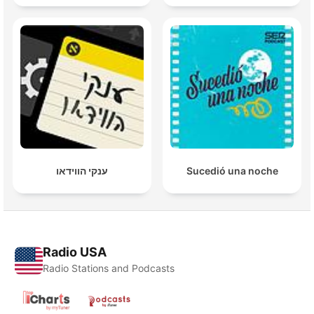
ענקי הווידאו
Sucedió una noche
Radio USA
Radio Stations and Podcasts