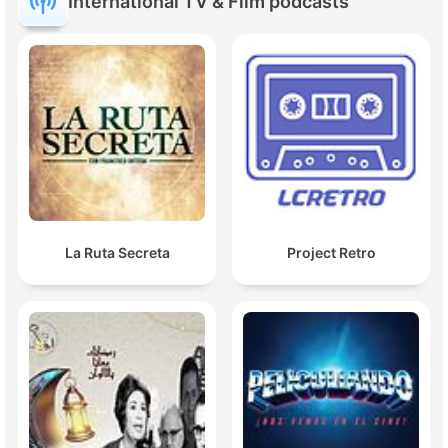
International TV & Film podcasts
La Ruta Secreta
Project Retro