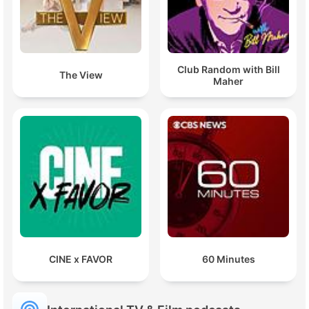
Club Random with Bill
The View
Maher
CINE x FAVOR
60 Minutes