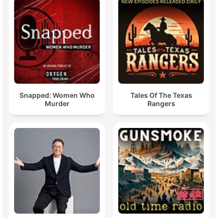
Snapped: Women Who
Tales Of The Texas
Murder
Rangers