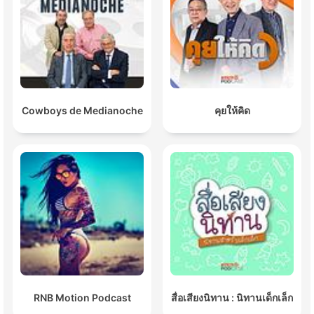
Cowboys de Medianoche
คุยให้คิด
RNB Motion Podcast
สื่อเสียงนิทาน : นิทานเด็กเล็ก