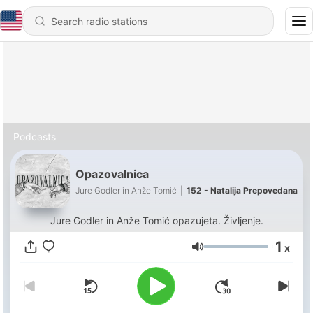
Podcasts
Opazovalnica
Jure Godler in Anže Tomić
|
152 - Natalija Prepovedana
Jure Godler in Anže Tomić opazujeta. Življenje.
1
x
Volume