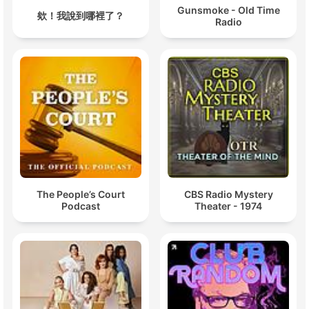
Gunsmoke - Old Time
欸！我說到哪裡了？
Radio
The People’s Court
CBS Radio Mystery
Podcast
Theater - 1974