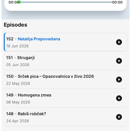
00:00
00:00
Episodes
-
152
Natalija Prepovedana
19 Jun 2026
-
151
Strugarji
05 Jun 2026
-
150
Srček pica – Opazovalnica v živo 2026
22 May 2026
-
149
Homogena zmes
08 May 2026
-
148
Rabiš robček?
24 Apr 2026