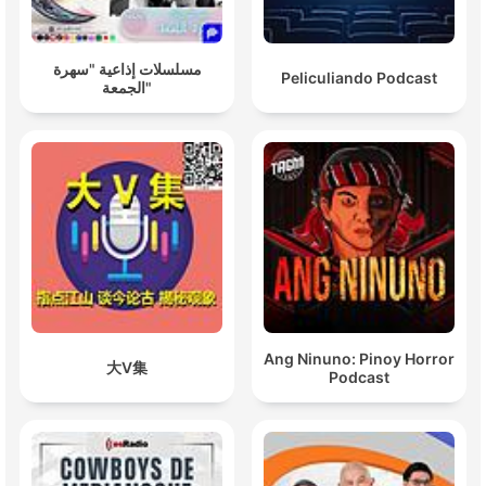
مسلسلات إذاعية "سهرة
Peliculiando Podcast
الجمعة"
Ang Ninuno: Pinoy Horror
大V集
Podcast