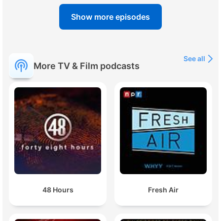
Show more episodes
See all
More TV & Film podcasts
48 Hours
Fresh Air