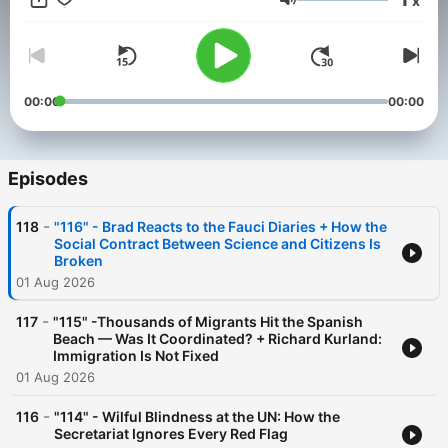
x
—occasionally with a side of sarcasm. He asks the questions
Volume
you’re thinking, says the things you probably shouldn’t, and
promises to keep it honest… even when it’s uncomfortable.
Direct, unscripted discussion with recurring guests offering
diverse perspectives—authentic conversations that reflect how
people really talk about the issues.
00:00
00:00
Episodes
-
118
"116" - Brad Reacts to the Fauci Diaries + How the
Social Contract Between Science and Citizens Is
Broken
01 Aug 2026
-
117
"115" -Thousands of Migrants Hit the Spanish
Beach — Was It Coordinated? + Richard Kurland:
Immigration Is Not Fixed
01 Aug 2026
-
116
"114" - Wilful Blindness at the UN: How the
Secretariat Ignores Every Red Flag