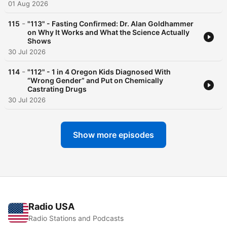
01 Aug 2026
-
115
"113" - Fasting Confirmed: Dr. Alan Goldhammer
on Why It Works and What the Science Actually
Shows
30 Jul 2026
-
114
"112" - 1 in 4 Oregon Kids Diagnosed With
“Wrong Gender” and Put on Chemically
Castrating Drugs
30 Jul 2026
Show more episodes
Radio USA
Radio Stations and Podcasts