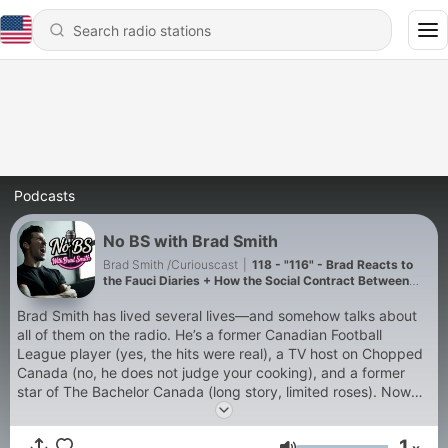
Podcasts
No BS with Brad Smith
Brad Smith /Curiouscast
|
118 - "116" - Brad Reacts to
the Fauci Diaries + How the Social Contract Between
Science and Citizens Is Broken
Brad Smith has lived several lives—and somehow talks about
all of them on the radio. He’s a former Canadian Football
League player (yes, the hits were real), a TV host on Chopped
Canada (no, he does not judge your cooking), and a former
star of The Bachelor Canada (long story, limited roses). Now
behind the mic, Brad delivers unfiltered opinions, sharp humor,
and conversations that skip the nonsense and get to the point
1