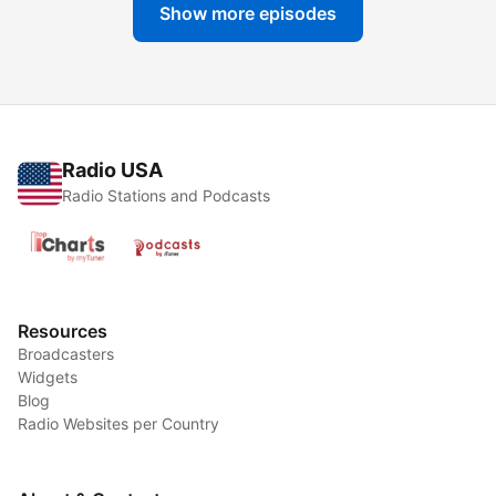
Show more episodes
Radio USA
Radio Stations and Podcasts
Resources
Broadcasters
Widgets
Blog
Radio Websites per Country