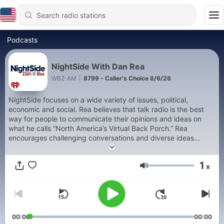
Podcasts
NightSide With Dan Rea
WBZ-AM
|
8799 - Caller's Choice 8/6/26
NightSide focuses on a wide variety of issues, political,
economic and social. Rea believes that talk radio is the best
way for people to communicate their opinions and ideas on
what he calls “North America’s Virtual Back Porch.” Rea
encourages challenging conversations and diverse ideas
combined with respect and tolerance for the opinion of others.
But don’t think for a moment that NightSide is anything but
1
x
provocative, always interesting and at times, passionate and
Volume
emotional. 642427
00:00
00:00