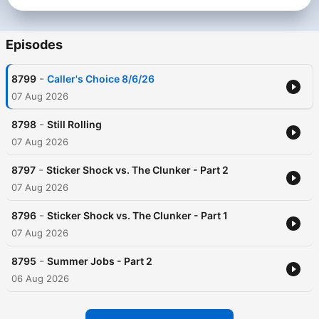
Episodes
-
8799
Caller's Choice 8/6/26
07 Aug 2026
-
8798
Still Rolling
07 Aug 2026
-
8797
Sticker Shock vs. The Clunker - Part 2
07 Aug 2026
-
8796
Sticker Shock vs. The Clunker - Part 1
07 Aug 2026
-
8795
Summer Jobs - Part 2
06 Aug 2026