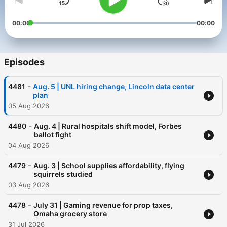
00:00
00:00
Episodes
-
4481
Aug. 5 | UNL hiring change, Lincoln data center
plan
05 Aug 2026
-
4480
Aug. 4 | Rural hospitals shift model, Forbes
ballot fight
04 Aug 2026
-
4479
Aug. 3 | School supplies affordability, flying
squirrels studied
03 Aug 2026
-
4478
July 31 | Gaming revenue for prop taxes,
Omaha grocery store
31 Jul 2026