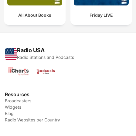
All About Books
Friday LIVE
Radio USA
Radio Stations and Podcasts
Resources
Broadcasters
Widgets
Blog
Radio Websites per Country