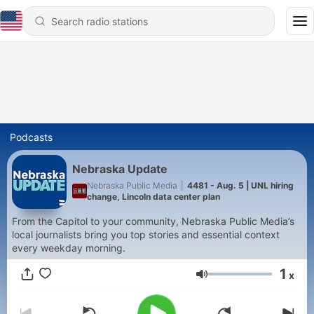
Podcasts
Nebraska Update
Nebraska Public Media
|
4481 - Aug. 5 | UNL hiring
change, Lincoln data center plan
From the Capitol to your community, Nebraska Public Media’s
local journalists bring you top stories and essential context
every weekday morning.
1
x
Volume