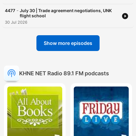
-
4477
July 30 | Trade agreement negotiations, UNK
flight school
30 Jul 2026
Show more episodes
KHNE NET Radio 89.1 FM podcasts