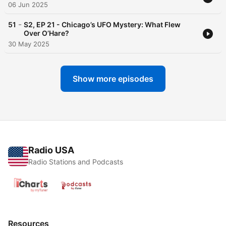
06 Jun 2025
-
51
S2, EP 21 - Chicago’s UFO Mystery: What Flew
Over O’Hare?
30 May 2025
Show more episodes
Radio USA
Radio Stations and Podcasts
Resources