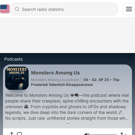
Podcasts
Monsters Among Us
Monsters Among Us podcast
|
55 - S2, EP 25 – The
Frederick Valentich Disappearance
Welcome to Monsters Among Us 👁️‍🗨️—the podcast where real
people share their creepiest, spine-chilling encounters with the
unknown 👻. From cryptids and ghosts to UFOs and shadowy
legends, we dive deep into the dark corners of the world 🌌.
No scripts. Just raw, unfiltered stories straight from those who
lived them 😱. Expect weekly episodes packed with eerie
vibes, wild theories, and the kind of spooky storytelling that
1