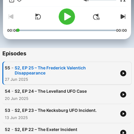
x
sticks with you 🧠. We focus and handle the show in 10 to 20
Volume
minutes. #ParanormalPodcast #TrueEncounters #CryptidTales
#GhostStories #MonstersAmongUs #CreepyContent
00:00
00:00
Episodes
-
55
S2, EP 25 – The Frederick Valentich
Disappearance
27 Jun 2025
-
54
S2, EP 24 – The Levelland UFO Case
20 Jun 2025
-
53
S2, EP 23 – The Kecksburg UFO Incident.
13 Jun 2025
-
52
S2, EP 22 – The Exeter Incident