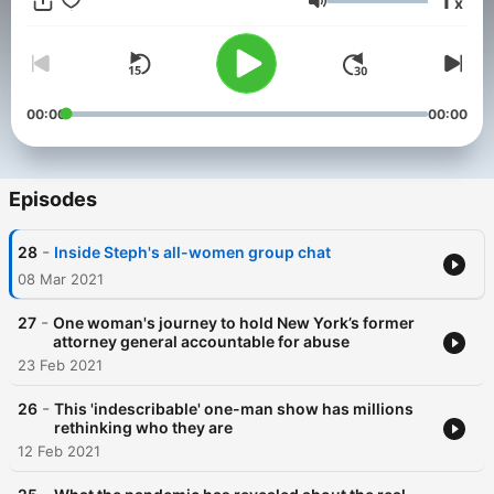
1
x
and analysis site NBC Think.
Volume
00:00
00:00
Episodes
-
28
Inside Steph's all-women group chat
08 Mar 2021
-
27
One woman's journey to hold New York’s former
attorney general accountable for abuse
23 Feb 2021
-
26
This 'indescribable' one-man show has millions
rethinking who they are
12 Feb 2021