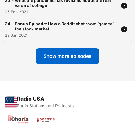
-
25
What the pandemic has revealed about the real
value of college
05 Feb 2021
-
24
Bonus Episode: How a Reddit chat room ‘gamed’
the stock market
28 Jan 2021
Show more episodes
Radio USA
Radio Stations and Podcasts