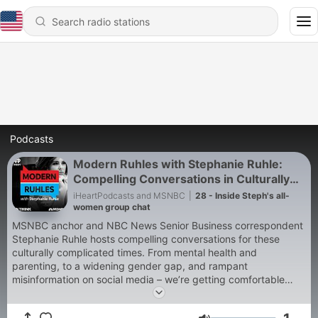
Podcasts
Modern Ruhles with Stephanie Ruhle:
Compelling Conversations in Culturally
Complicated Times
iHeartPodcasts and MSNBC
|
28 - Inside Steph's all-
women group chat
MSNBC anchor and NBC News Senior Business correspondent
Stephanie Ruhle hosts compelling conversations for these
culturally complicated times. From mental health and
parenting, to a widening gender gap, and rampant
misinformation on social media – we’re getting comfortable
talking about the uncomfortable. And we’re doing it with help
of experts and thought-provoking contributors to the opinion