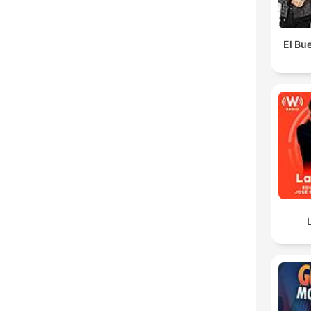
El Bue