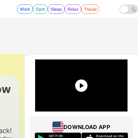
Work
Gym
Sleep
Relax
Travel
ow
2650 - Best Of The MJ Morning Show, Fri., 
DOWNLOAD APP
ack!