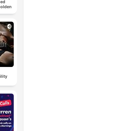
med
Golden
lity