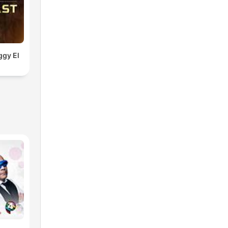
ggy El