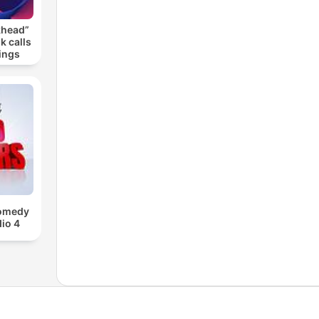
khead”
k calls
ings
Comedy
io 4