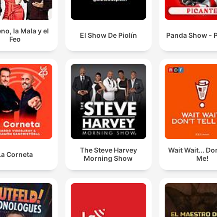
no, la Mala y el
El Show De Piolín
Panda Show - P
Feo
The Steve Harvey
Wait Wait... Don
La Corneta
Morning Show
Me!