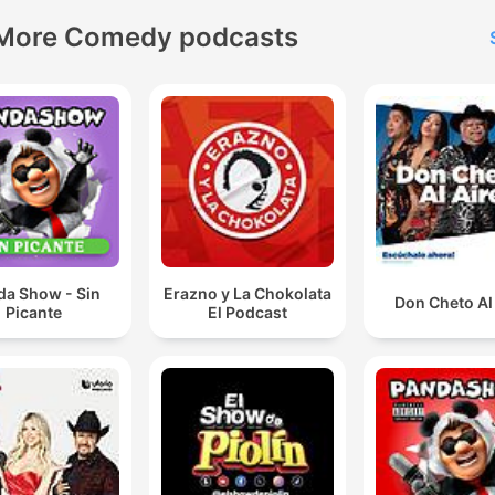
More Comedy podcasts
da Show - Sin
Erazno y La Chokolata
Don Cheto Al
Picante
El Podcast