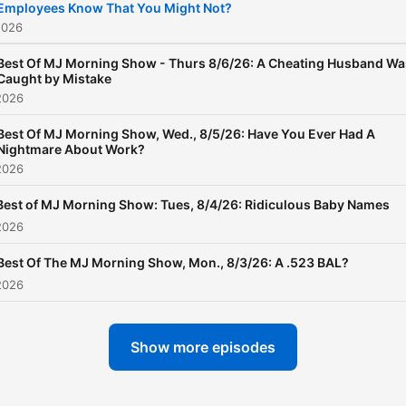
Employees Know That You Might Not?
2026
Best Of MJ Morning Show - Thurs 8/6/26: A Cheating Husband Wa
Caught by Mistake
2026
Best Of MJ Morning Show, Wed., 8/5/26: Have You Ever Had A
Nightmare About Work?
2026
Best of MJ Morning Show: Tues, 8/4/26: Ridiculous Baby Names
2026
Best Of The MJ Morning Show, Mon., 8/3/26: A .523 BAL?
2026
Show more episodes