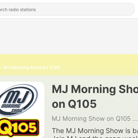
MJ Morning Show on Q105
MJ Morning Sh
on Q105
MJ Morning Show on Q105
|
The MJ Morning Show is b