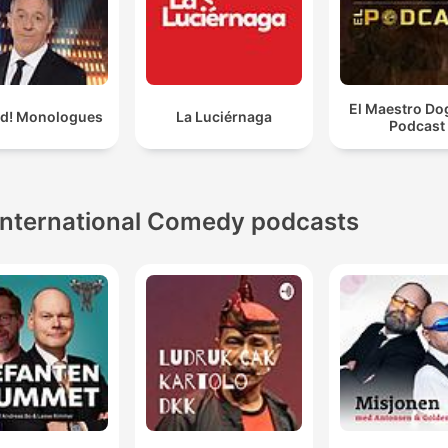
El Maestro Do
ld! Monologues
La Luciérnaga
Podcast
International Comedy podcasts