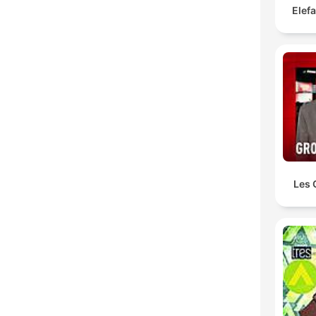
Elef
Les 