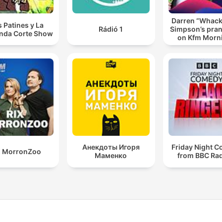
Darren “Whac
s Patines y La
Rádió 1
Simpson’s pran
nda Corte Show
on Kfm Morn
Анекдоты Игоря
Friday Night 
X MorronZoo
Маменко
from BBC Rad