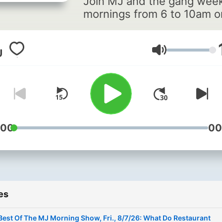
Join MJ and the gang wee
mornings from 6 to 10am o
Tampa Bay's Q105!
Volume
:00
00
es
Best Of The MJ Morning Show, Fri., 8/7/26: What Do Restaurant