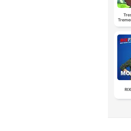
Tre
Treme
RI