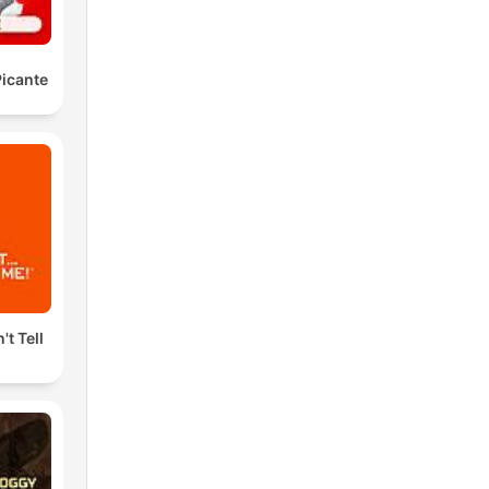
icante
't Tell