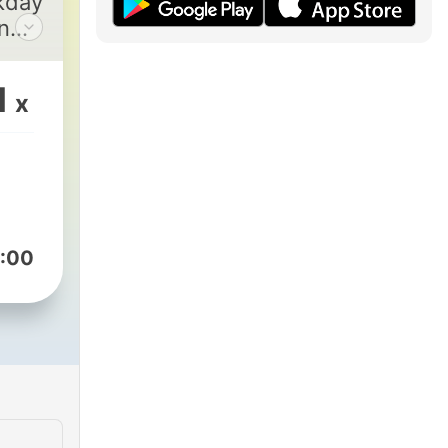
kday
n
1
x
:00