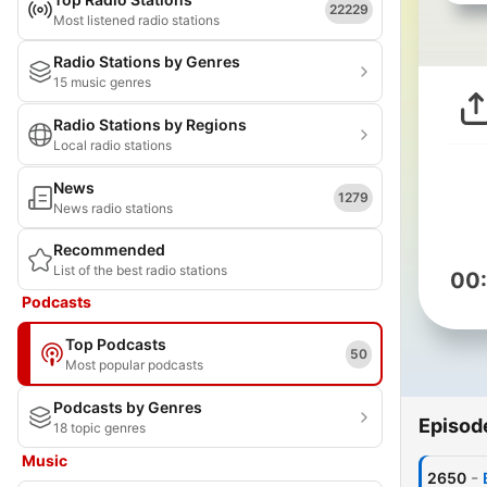
22229
Most listened radio stations
Radio Stations by Genres
15 music genres
Radio Stations by Regions
Local radio stations
News
1279
News radio stations
Recommended
List of the best radio stations
00
Podcasts
Top Podcasts
50
Most popular podcasts
Podcasts by Genres
Episod
18 topic genres
Music
-
2650