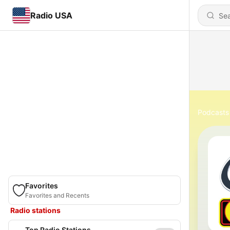
Radio USA
Podcasts
Favorites
Favorites and Recents
Radio stations
Top Radio Stations