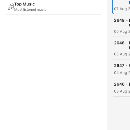
Top Music
07 Aug 
Most listened music
-
2649
06 Aug 
-
2648
05 Aug 
-
2647
04 Aug 
-
2646
03 Aug 