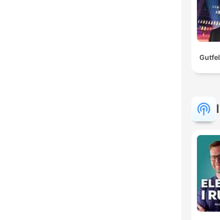
Gutfe