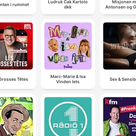
Ludruk Cak Kartolo
Misjonen 
anten i rummet
dkk
Antonsen og 
Marc-Marie & Isa
Grosses Têtes
Sex & Sensibi
Vinden Iets