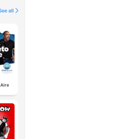
See all
 Aire