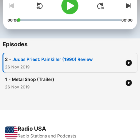
00:00
00:00
Episodes
-
2
Judas Priest: Painkiller (1990) Review
26 Nov 2019
-
1
Metal Shop (Trailer)
26 Nov 2019
Radio USA
Radio Stations and Podcasts