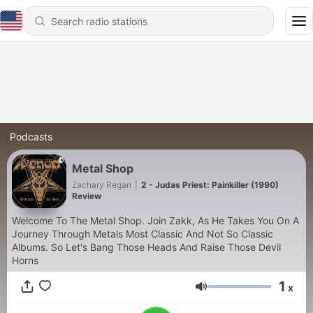
Podcasts
Metal Shop
Zachary Regan
|
2 - Judas Priest: Painkiller (1990)
Review
Welcome To The Metal Shop. Join Zakk, As He Takes You On A
Journey Through Metals Most Classic And Not So Classic
Albums. So Let's Bang Those Heads And Raise Those Devil
Horns
1
x
Volume