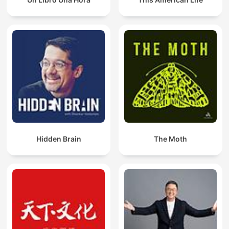
their thoughts with their desires, ultimately fostering a mindset
conducive to abundance, creativity, and self-improvement.
"The Kybalion", published in 1908, explores Hermetic
philosophy and the universal principles governing reality,
attributed to the teachings of Hermes Trismegistus. The book
outlines seven core principles, including Mentalism,
Correspondence, and Vibration, offering insights into the
nature of the universe, consciousness, and spiritual growth
through esoteric wisdom.
"How They Succeeded – Life Stories of Successful Men and
Women" by Orison Swett Marden is a powerful collection of
real-life success stories from some of the most accomplished
Hidden Brain
The Moth
individuals of the late 19th and early 20th centuries. Through
engaging interviews and vivid narratives, Marden reveals the
personal habits, mindsets, and values that propelled these men
and women to greatness. From business leaders to artists and
inventors, their journeys are filled with perseverance, vision,
and self-belief. This inspiring book offers timeless lessons in
character, ambition, and resilience—showing that success is
not a matter of luck, but of choice and determination.
Sri Swami Sivananda’s teachings offer profound insights into