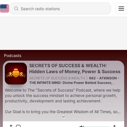
Podcasts
SECRETS OF SUCCESS & WEALTH:
Hidden Laws of Money, Power & Success
SECRETS OF SUCCESS & WEALTH
|
662 - ATKINSON -
THE INFINITE MIND: Divine Power Behind Success,
Wealth & Universal Consciousness - William Walker
Welcome to The "Secrets of Success" Podcast, where we help
Atkinson
you unlock the success mindset to achieve personal growth,
productivity, development and lasting achievement.
Our Goal is to bring you the Greatest Wisdom of All Times, so
you can apply this wisdom to improve your life and live a
better, happier, and more successful life.