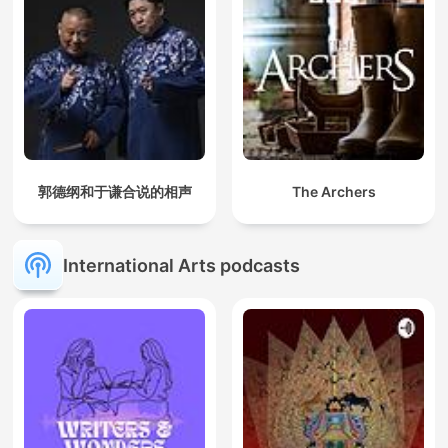
published in 1871, it serves as a guide for Freemasons,
presenting detailed interpretations of the spiritual and moral
lessons taught through the 32 degrees of Scottish Rite
Freemasonry. The book delves into topics such as justice,
virtue, faith, and the nature of the divine, intertwining Masonic
teachings with elements of philosophy, theology, and ancient
wisdom. Pike's work remains a seminal text for understanding
the intellectual and esoteric foundations of Freemasonry.
Robert Collier was a renowned author and motivational
郭德纲和于谦合说的相声
The Archers
speaker, best known for his works on personal development
and the power of the mind. In "The God in You", he explores
the divine potential within every individual, urging readers to
recognize their inner power and achieve greatness. "The
International Arts podcasts
Secret of Power" delves into the principles that unlock the
hidden strength within us, offering practical wisdom for self-
mastery and success. "The Secret of the Ages" is a timeless
classic that reveals the universal laws governing success,
wealth, and happiness, empowering readers to harness their
full potential for a life of achievement and fulfillment.
"The Power of Your Subconscious Mind" by Joseph Murphy:
Learn how to harness the immense power of your
subconscious to create lasting change in every area of your