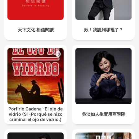
the nature of the mind and the path to inner mastery. In "The
Mind: Its Mysteries and Control", he explores how to discipline
and purify the mind for spiritual growth. "The Power of
Thought" reveals how our thoughts shape our reality, while
"The Conquest of Fear" offers practical tools to overcome
天下文化‧相信閱讀
欸！我說到哪裡了？
anxiety and doubt. In "Karma Yoga: The Power of Selfless
Service", Sivananda emphasizes action without attachment as
a path to liberation. Together, these works form a spiritual
roadmap to self-realization, inner peace, and purposeful living
through wisdom, discipline, and devotion.
"As a Man Thinketh" by James Allen is a classic work on the
power of thought and its influence on personal character,
success, and destiny. Published in 1903, the book emphasizes
that our thoughts shape our lives, and by cultivating positive,
disciplined thinking, we can achieve inner peace and success.
Allen's timeless message inspires readers to take responsibility
for their mental habits and transform their lives through
Porfirio Cadena -El ojo de
conscious thought.
vidrio (S1-Porqué se hizo
吳淡如人生實用商學院
criminal el ojo de vidrio.)
"Morals and Dogma of the Ancient and Accepted Scottish Rite
of Freemasonry" by Albert Pike is a comprehensive exploration
of Masonic philosophy, ethics, and symbolism. Originally