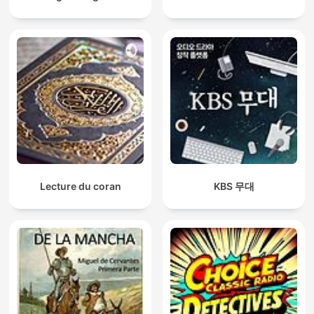
Lecture du coran
KBS 무대