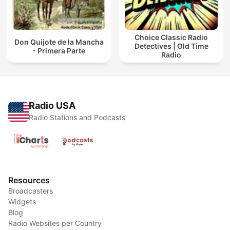
Choice Classic Radio
Don Quijote de la Mancha
Detectives | Old Time
- Primera Parte
Radio
Radio USA
Radio Stations and Podcasts
Resources
Broadcasters
Widgets
Blog
Radio Websites per Country