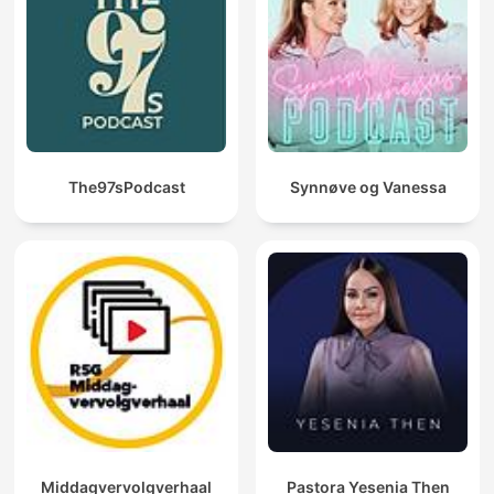
one's destiny.
Moreover, this repository pays homage to William Walker
Atkinson, publisher of the New Thought Magazine, by offering
his transformative works. Atkinson's influential pieces, such as
"The Secret of Success," "Thought Vibration," and "The Law of
Attraction in the Thought World," illuminate the power of
thoughts and the mastery of the mind in achieving one's
desires.
The97sPodcast
Synnøve og Vanessa
In our podcast, each episode will break down the actionable
insights from these classic texts, giving you practical tools to
apply in your daily life. Through engaging discussions,
thoughtful analysis, and real-world examples, this podcast will
become your go-to library for mastering the art of success.
Tune in and unlock your potential today!
Become a supporter of this podcast:
https://www.spreaker.com/podcast/secrets-of-success-
wealth-hidden-laws-of-money-power-success-
-5835231/support
.
Middagvervolgverhaal
Pastora Yesenia Then