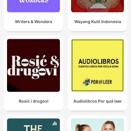
life, from health and relationships to wealth and self-
confidence.
"The Science of Getting Rich" by Wallace D. Wattles: Financial
Writers & Wonders
Wayang Kulit Indonesia
success is not an accident but a science. We’ll break down the
fundamental principles that govern the accumulation of wealth,
teaching you how to align with the universal laws of prosperity.
"Your Faith is Your Fortune" by Neville Goddard: Learn how
faith and belief play an integral role in manifesting the life you
desire. Goddard’s powerful teachings will help you understand
how your inner world shapes your external reality.
"The Magic of Believing" by Claude M. Bristol: Uncover the
secret power of belief and how it can transform your life. Bristol
explains how belief is the driving force behind success and the
key to making your dreams a reality.
Rosić i drugovi
Audiolibros Por qué leer
Among the myriad offerings within this virtual library lies the
profound wisdom encapsulated in Napoleon Hill's "Outwitting
the Devil," a controversial yet riveting exploration into the
intricacies of success and personal achievement. It stands as a
testament to the courage required to defy adversity and carve