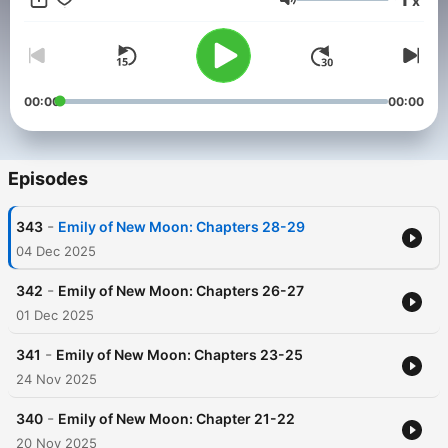
x
Volume
00:00
00:00
Episodes
-
343
Emily of New Moon: Chapters 28-29
04 Dec 2025
-
342
Emily of New Moon: Chapters 26-27
01 Dec 2025
-
341
Emily of New Moon: Chapters 23-25
24 Nov 2025
-
340
Emily of New Moon: Chapter 21-22
20 Nov 2025