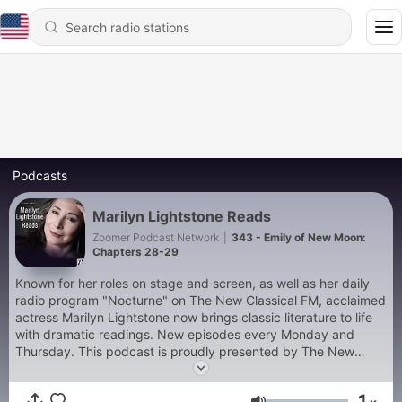
Podcasts
Marilyn Lightstone Reads
Zoomer Podcast Network
|
343 - Emily of New Moon:
Chapters 28-29
Known for her roles on stage and screen, as well as her daily
radio program "Nocturne" on The New Classical FM, acclaimed
actress Marilyn Lightstone now brings classic literature to life
with dramatic readings. New episodes every Monday and
Thursday. This podcast is proudly presented by The New
Classical FM & The Zoomer Podcast Network.
1