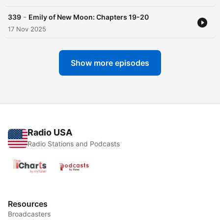
-
339
Emily of New Moon: Chapters 19-20
17 Nov 2025
Show more episodes
Radio USA
Radio Stations and Podcasts
Resources
Broadcasters