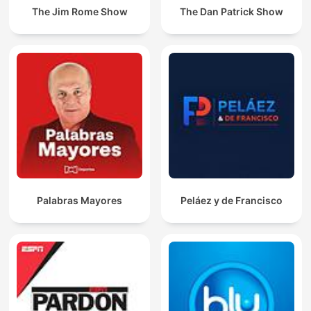
The Jim Rome Show
The Dan Patrick Show
Palabras Mayores
Peláez y de Francisco