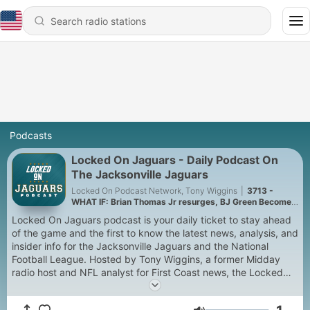
Podcasts
Locked On Jaguars - Daily Podcast On
The Jacksonville Jaguars
Locked On Podcast Network, Tony Wiggins
|
3713 -
WHAT IF: Brian Thomas Jr resurges, BJ Green Becomes
a good EDGE #3, and Zach Durfee Really Is HIM
Locked On Jaguars podcast is your daily ticket to stay ahead
of the game and the first to know the latest news, analysis, and
insider info for the Jacksonville Jaguars and the National
Football League. Hosted by Tony Wiggins, a former Midday
radio host and NFL analyst for First Coast news, the Locked
On Jaguars podcast provides your daily Jaguars fix with
expert, local analysis, and coverage of all aspects of the Jags