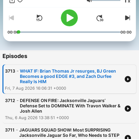
1
x
franchise. Wiggins has his finger on the pulse of not only the
Volume
team, but the fanbase as well. The Locked On Jaguars
podcast takes you beyond the scoreboard for the inside
scoops on the biggest stories from within the Jaguars locker
room and all over the NFL. The Locked On Jaguars podcast is
part of the Locked On Podcast Network. Your Team. Every
00:00
00:00
Day.
Episodes
-
3713
WHAT IF: Brian Thomas Jr resurges, BJ Green
Becomes a good EDGE #3, and Zach Durfee
Really Is HIM
Fri, 7 Aug 2026 16:06:31 +0000
-
3712
DEFENSE ON FIRE: Jacksonville Jaguars’
Defense Set to DOMINATE With Travon Walker &
Josh Allen
Thu, 6 Aug 2026 13:38:51 +0000
-
3711
JAGUARS SQUAD SHOW: Most SURPRISING
Jacksonville Jaguar So Far, Who Needs to STEP