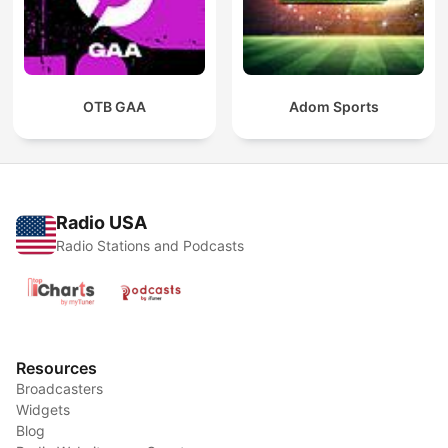
OTB GAA
Adom Sports
Radio USA
Radio Stations and Podcasts
Resources
Broadcasters
Widgets
Blog