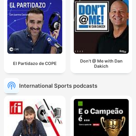
Don't @ Me with Dan
El Partidazo de COPE
Dakich
International Sports podcasts