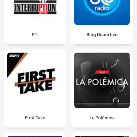
PTI
Blog Deportivo
First Take
La Polémica