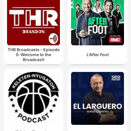
THR Broadcasts - Episode
0: Welcome to the
L'After Foot
Broadcast!