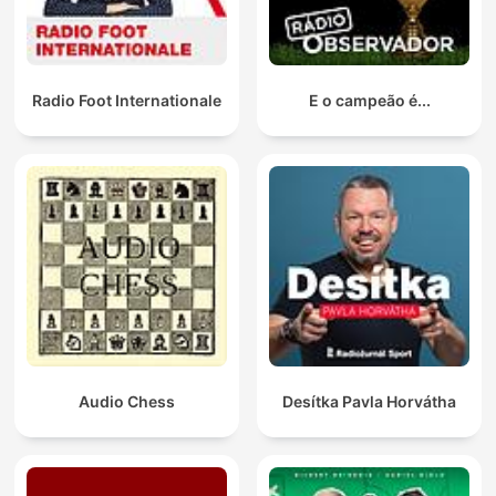
Radio Foot Internationale
E o campeão é...
Audio Chess
Desítka Pavla Horvátha