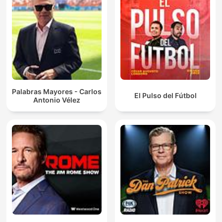
Palabras Mayores - Carlos
El Pulso del Fútbol
Antonio Vélez