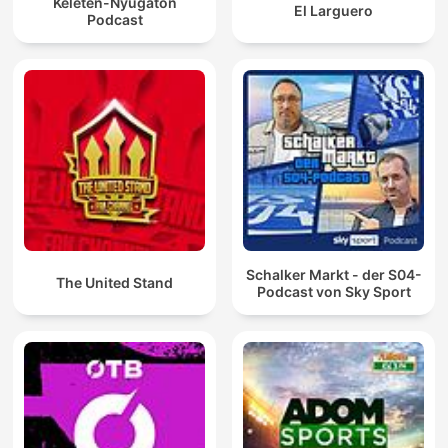
Keleten-Nyugaton
El Larguero
Podcast
Schalker Markt - der S04-
The United Stand
Podcast von Sky Sport