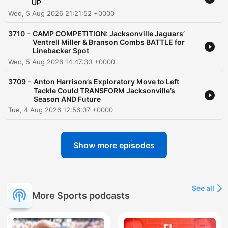
UP
Wed, 5 Aug 2026 21:21:52 +0000
-
3710
CAMP COMPETITION: Jacksonville Jaguars’
Ventrell Miller & Branson Combs BATTLE for
Linebacker Spot
Wed, 5 Aug 2026 14:47:30 +0000
-
3709
Anton Harrison’s Exploratory Move to Left
Tackle Could TRANSFORM Jacksonville’s
Season AND Future
Tue, 4 Aug 2026 12:56:07 +0000
Show more episodes
See all
More Sports podcasts