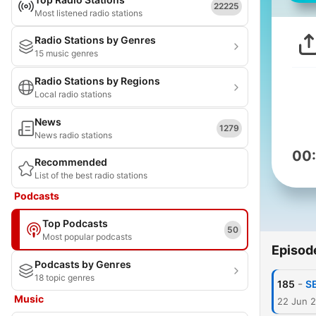
22225
Most listened radio stations
Radio Stations by Genres
15 music genres
Radio Stations by Regions
Local radio stations
News
1279
News radio stations
00
Recommended
List of the best radio stations
Podcasts
Top Podcasts
50
Most popular podcasts
Episod
Podcasts by Genres
18 topic genres
-
185
S
Music
22 Jun 