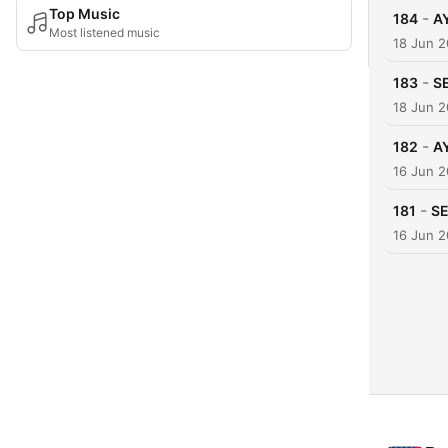
Top Music
-
184
A
Most listened music
18 Jun 
-
183
SE
18 Jun 
-
182
A
16 Jun 
-
181
SE
16 Jun 