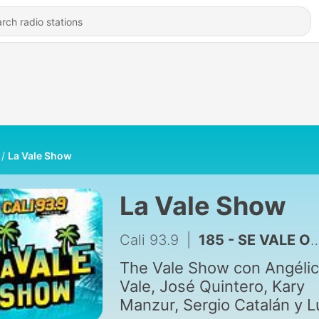
La Vale Show
La Vale Show
Cali 93.9
|
185 - SE VALE O NO SE VALE?! 04/22/26
The Vale Show con Angéli
Vale, José Quintero, Kary
Manzur, Sergio Catalán y L