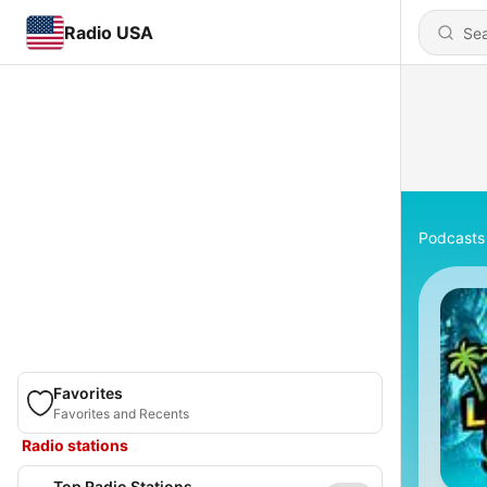
Radio USA
Podcasts
Favorites
Favorites and Recents
Radio stations
Top Radio Stations