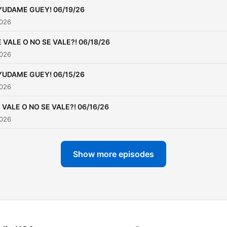
YUDAME GUEY! 06/19/26
2026
 VALE O NO SE VALE?! 06/18/26
2026
YUDAME GUEY! 06/15/26
2026
 VALE O NO SE VALE?! 06/16/26
2026
Show more episodes