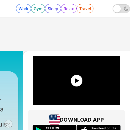
Work
Gym
Sleep
Relax
Travel
ca
DOWNLOAD APP
uisa