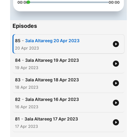
00:00
00:00
Episodes
-
85
3ala Altareeg 20 Apr 2023
20 Apr 2023
-
84
3ala Altareeg 19 Apr 2023
19 Apr 2023
-
83
3ala Altareeg 18 Apr 2023
18 Apr 2023
-
82
3ala Altareeg 16 Apr 2023
16 Apr 2023
-
81
3ala Altareeg 17 Apr 2023
17 Apr 2023