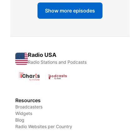
Show more episodes
Radio USA
Radio Stations and Podcasts
Resources
Broadcasters
Widgets
Blog
Radio Websites per Country