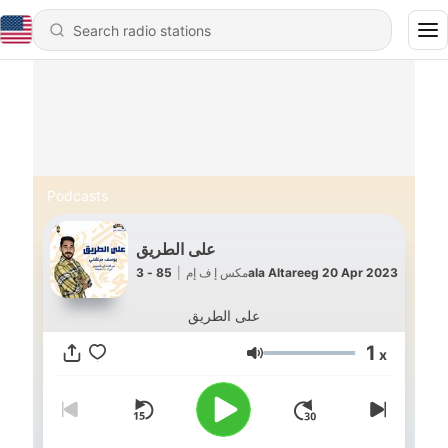
Podcasts
على الطريق
|
مكس إ ف إم
85 - 3ala Altareeg 20 Apr 2023
على الطريق
1
x
Volume