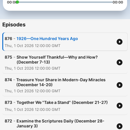
00:00
00:00
Episodes
-
876
1926—One Hundred Years Ago
Thu, 1 Oct 2026 12:00:00 GMT
-
875
Show Yourself Thankful—Why and How?
(December 7-13)
Thu, 1 Oct 2026 12:00:00 GMT
-
874
Treasure Your Share in Modern-Day Miracles
(December 14-20)
Thu, 1 Oct 2026 12:00:00 GMT
-
873
Together We "Take a Stand" (December 21-27)
Thu, 1 Oct 2026 12:00:00 GMT
-
872
Examine the Scriptures Daily (December 28-
January 3)