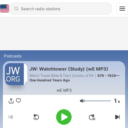
Podcasts
JW: Watchtower (Study) (wE MP3)
Watch Tower Bible & Tract Society of PA
|
876 - 1926—
One Hundred Years Ago
wE MP3
1
x
Volume