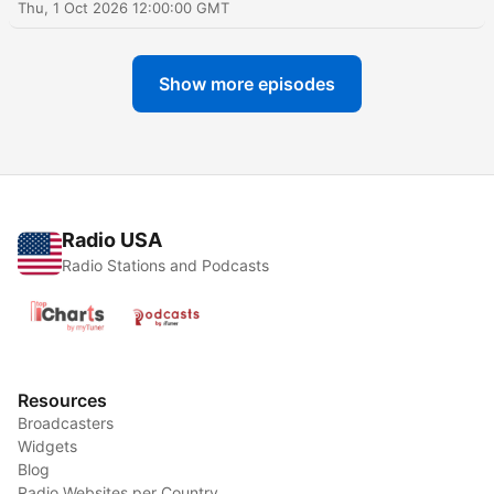
Thu, 1 Oct 2026 12:00:00 GMT
Show more episodes
Radio USA
Radio Stations and Podcasts
Resources
Broadcasters
Widgets
Blog
Radio Websites per Country