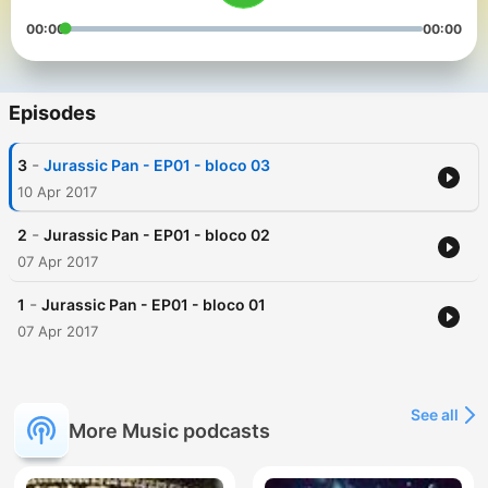
00:00
00:00
Episodes
-
3
Jurassic Pan - EP01 - bloco 03
10 Apr 2017
-
2
Jurassic Pan - EP01 - bloco 02
07 Apr 2017
-
1
Jurassic Pan - EP01 - bloco 01
07 Apr 2017
See all
More Music podcasts