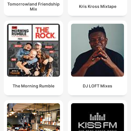
Tomorrowland Friendship
Kris Kross Mixtape
Mix
The Morning Rumble
DJ LOFT Mixes