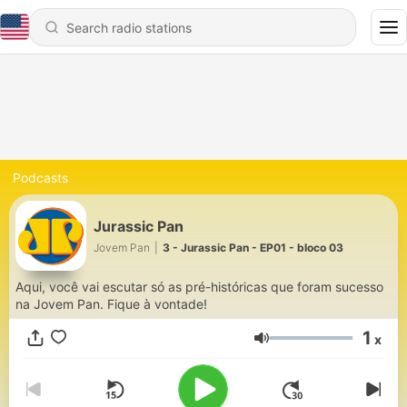
Podcasts
Jurassic Pan
Jovem Pan
|
3 - Jurassic Pan - EP01 - bloco 03
Aqui, você vai escutar só as pré-históricas que foram sucesso
na Jovem Pan. Fique à vontade!
1
x
Volume