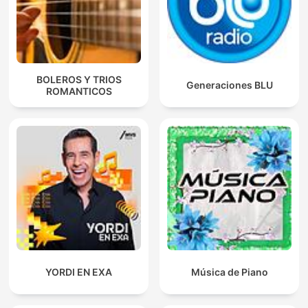
BOLEROS Y TRIOS
Generaciones BLU
ROMANTICOS
YORDI EN EXA
Música de Piano