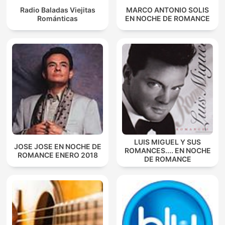
Radio Baladas Viejitas
MARCO ANTONIO SOLIS
Románticas
EN NOCHE DE ROMANCE
LUIS MIGUEL Y SUS
JOSE JOSE EN NOCHE DE
ROMANCES.... EN NOCHE
ROMANCE ENERO 2018
DE ROMANCE