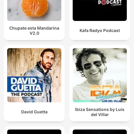
Chupate esta Mandarina
Kafa Radyo Podcast
V2.0
Ibiza Sensations by Luis
David Guetta
del Villar