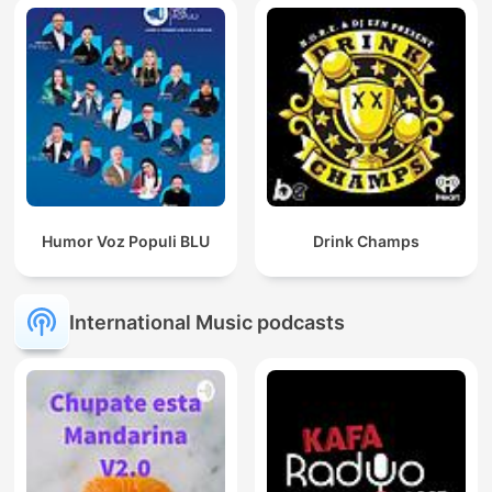
Humor Voz Populi BLU
Drink Champs
International Music podcasts