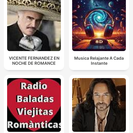
VICENTE FERNANDEZ EN
Musica Relajante A Cada
NOCHE DE ROMANCE
Instante