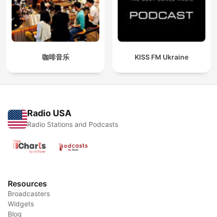
咖啡音乐
KISS FM Ukraine
Radio USA
Radio Stations and Podcasts
Resources
Broadcasters
Widgets
Blog