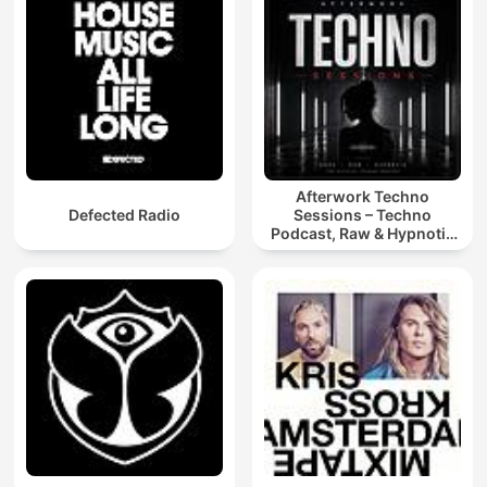
Afterwork Techno
Defected Radio
Sessions – Techno
Podcast, Raw & Hypnotic
Techno Mixes