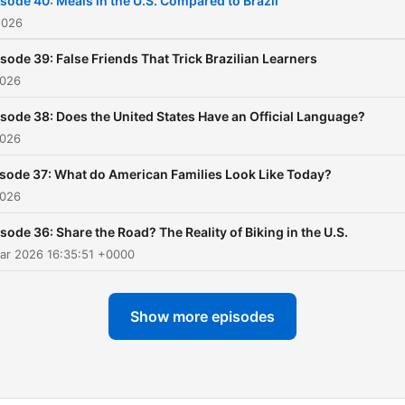
sode 40: Meals in the U.S. Compared to Brazil
expand your vocabulary, a
2026
enjoy a clear, comfortable 
sode 39: False Friends That Trick Brazilian Learners
to better English, one epis
2026
at a time.
sode 38: Does the United States Have an Official Language?
2026
sode 37: What do American Families Look Like Today?
2026
sode 36: Share the Road? The Reality of Biking in the U.S.
ar 2026 16:35:51 +0000
Show more episodes