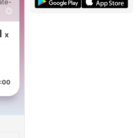
ate-
ith
uese
1
x
an
nd
:00
ed
e is
to
ish