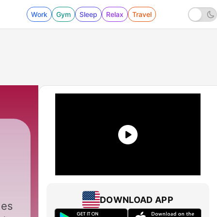
Work
Gym
Sleep
Relax
Travel
DOWNLOAD APP
des