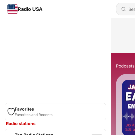
Radio USA
Podcasts
Favorites
Favorites and Recents
Radio stations
Top Radio Stations