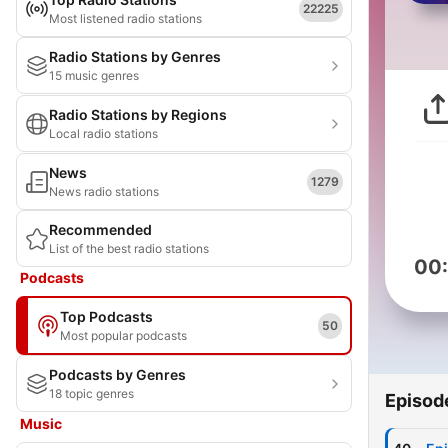
22225
Most listened radio stations
Radio Stations by Genres
15 music genres
Radio Stations by Regions
Local radio stations
News
1279
News radio stations
Recommended
List of the best radio stations
00
Podcasts
Top Podcasts
50
Most popular podcasts
Podcasts by Genres
18 topic genres
Episod
Music