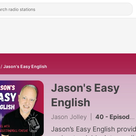
Jason's Easy English
Jason's Easy
English
Jason Jolley
|
40 - Episode 40: Meals in the U.S. Compared to Brazil
Jason’s Easy English provi