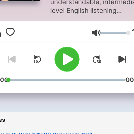
understandable, intermedi
level English listening
comprehension practice, w
special support for Portug
Volume
and Spanish speakers.
Episodes feature easy-to-
understand stories and
explanations about Americ
culture, everyday words a
phrases in English, and
:00
00
pronunciation tips. Design
for A2-B2 learners, the styl
relaxed and natural—easy 
listen to. Jason’s Easy Engl
es
helps you improve your
listening comprehension,