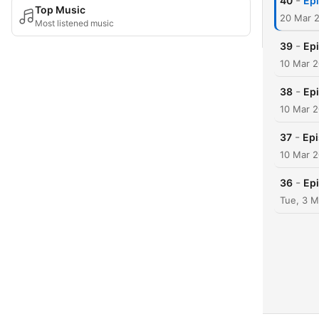
-
40
Epi
Top Music
20 Mar 
Most listened music
-
39
Epi
10 Mar 
-
38
Epi
10 Mar 
-
37
Epi
10 Mar 
-
36
Epi
Tue, 3 M