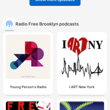
Radio Free Brooklyn podcasts
Young Person's Radio
I ART New York