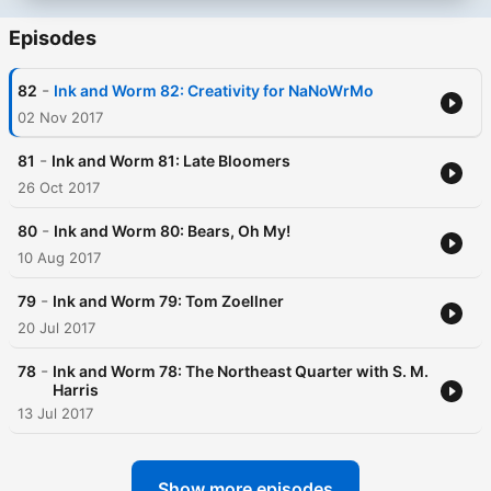
Episodes
-
82
Ink and Worm 82: Creativity for NaNoWrMo
02 Nov 2017
-
81
Ink and Worm 81: Late Bloomers
26 Oct 2017
-
80
Ink and Worm 80: Bears, Oh My!
10 Aug 2017
-
79
Ink and Worm 79: Tom Zoellner
20 Jul 2017
-
78
Ink and Worm 78: The Northeast Quarter with S. M.
Harris
13 Jul 2017
Show more episodes