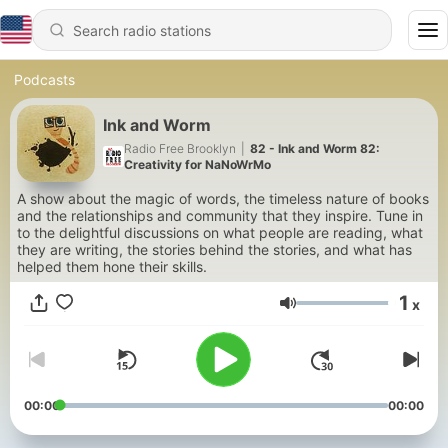
Podcasts
Ink and Worm
Radio Free Brooklyn
|
82 - Ink and Worm 82:
Creativity for NaNoWrMo
A show about the magic of words, the timeless nature of books
and the relationships and community that they inspire. Tune in
to the delightful discussions on what people are reading, what
they are writing, the stories behind the stories, and what has
helped them hone their skills.
1
x
Volume
00:00
00:00