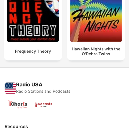
Hawaiian Nights with the
Frequency Theory
O'Debra Twins
Radio USA
Radio Stations and Podcasts
Resources