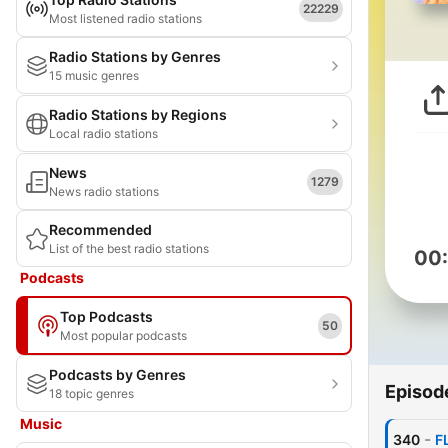
22229
Most listened radio stations
Radio Stations by Genres
15 music genres
Radio Stations by Regions
Local radio stations
News
1279
News radio stations
Recommended
List of the best radio stations
00
Podcasts
Top Podcasts
50
Most popular podcasts
Podcasts by Genres
Episod
18 topic genres
Music
-
340
F