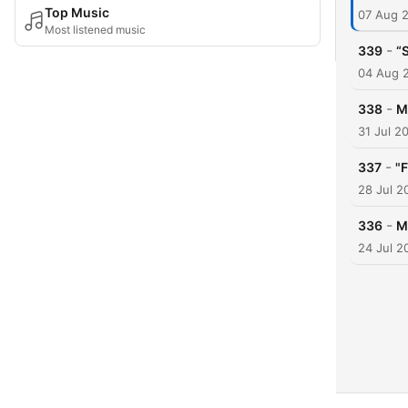
Top Music
07 Aug 
Most listened music
-
339
“
04 Aug 
-
338
M
31 Jul 2
-
337
"
28 Jul 2
-
336
M
24 Jul 2