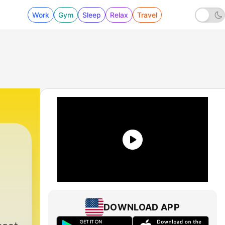
Work
Gym
Sleep
Relax
Travel
DOWNLOAD APP