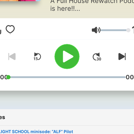
A Full House Rewatch Pod
is here!!
Stephanie Tanner and Kim
Gibbler are a pivotal part o
Volume
American pop culture. The
iconic characters are ingra
in the lives of actresses Jo
Sweetin and Andrea Barber
eternity.
:00
00
Frenemies onscreen and B
off, they’ve decided to te
back up and look back…fr
the very VERY beginning.
es
Think you know everything
LIGHT SCHOOL minisode: “ALF” Pilot
about your favorite Friday