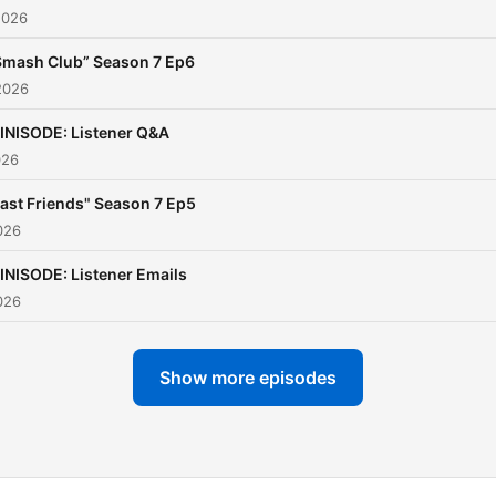
2026
night comfort show? HOW
RUDE!!
Smash Club” Season 7 Ep6
2026
So join us, and say hola
INISODE: Listener Q&A
Tanneritos, as Jodie and
026
Andrea tell all.
Fast Friends" Season 7 Ep5
They’re heading home and
026
hearts are full.
INISODE: Listener Emails
026
Show more episodes