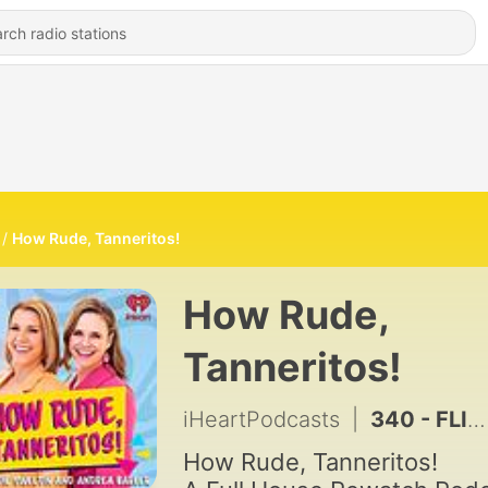
How Rude, Tanneritos!
How Rude,
Tanneritos!
iHeartPodcasts
|
340 - FLIGHT SCHOOL minisode: “ALF” Pilot
How Rude, Tanneritos!