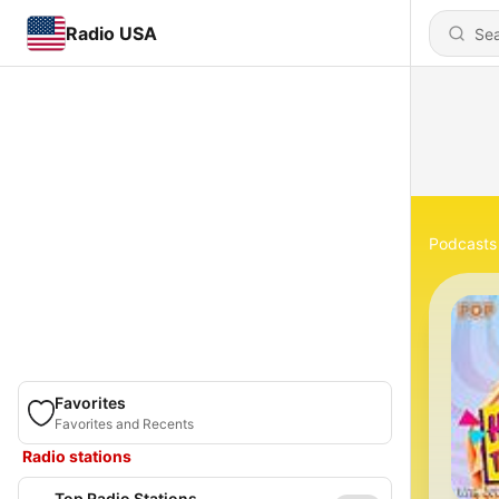
Radio USA
Podcasts
Favorites
Favorites and Recents
Radio stations
Top Radio Stations