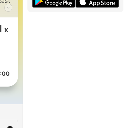
cast
my
1
x
f
se
ined
die
 for
:00
FFs
am
om