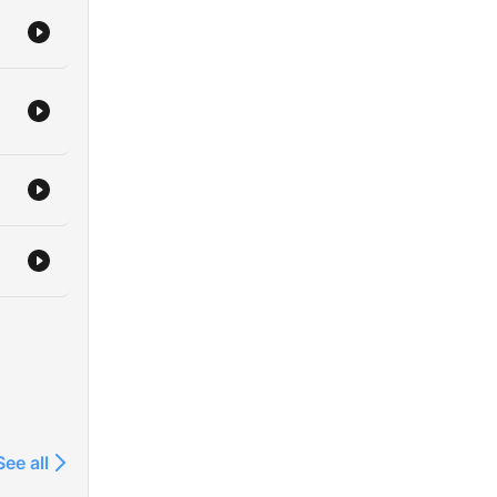
See all