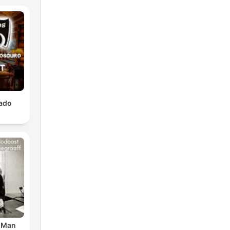
lado
r Man