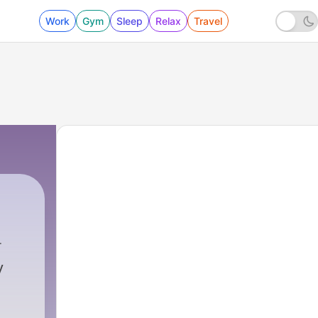
Work
Gym
Sleep
Relax
Travel
102 - At-Takathur التكاثر "Rivalry, Competition"
y