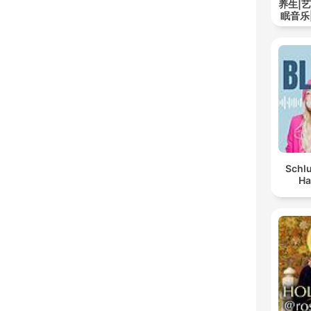
养生|
眠音乐
Schlu
Ha