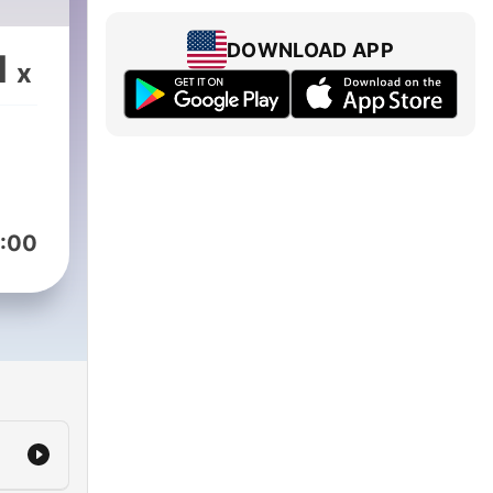
DOWNLOAD APP
1
x
:00