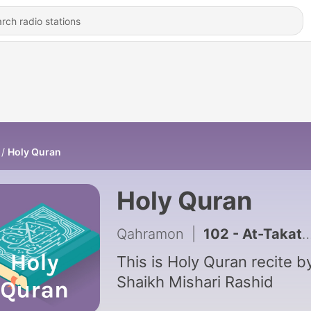
Holy Quran
Holy Quran
Qahramon
|
This is Holy Quran recite b
Shaikh Mishari Rashid