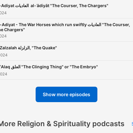
Al-Adiyat العاديات al-ʿādiyāt "The Courser, The Chargers"
2024
Adiyat - The War Horses which run swiftly⁠ ⁠العاديات "The Courser,
he Chargers"
2024
Al-Zalzalah الزلزلة, "The Quake"
2024
Al-ʻAlaq العلق "The Clinging Thing" or "The Embryo"
2024
Show more episodes
More Religion & Spirituality podcasts