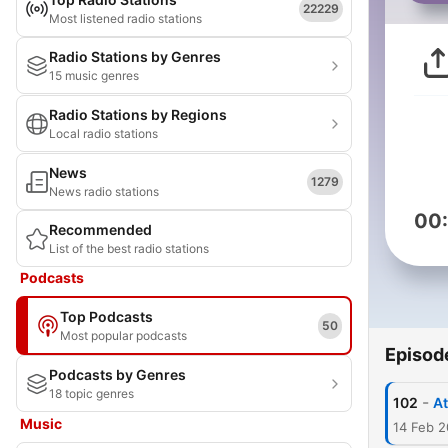
22229
Most listened radio stations
Radio Stations by Genres
15 music genres
Radio Stations by Regions
Local radio stations
News
1279
News radio stations
00
Recommended
List of the best radio stations
Podcasts
Top Podcasts
50
Most popular podcasts
Episod
Podcasts by Genres
18 topic genres
-
102
Music
14 Feb 