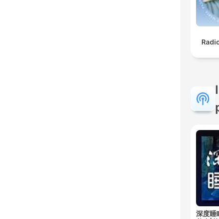
Radi
深度睡