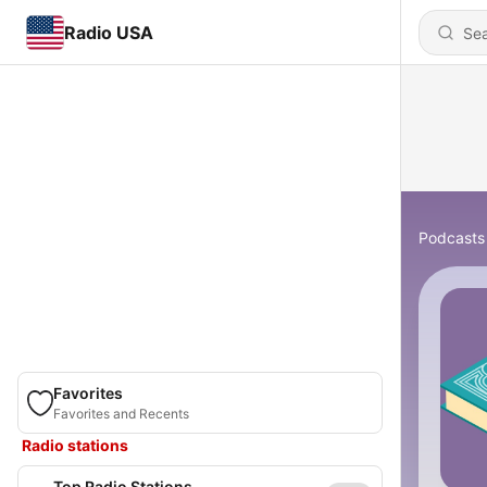
Radio USA
Podcasts
Favorites
Favorites and Recents
Radio stations
Top Radio Stations