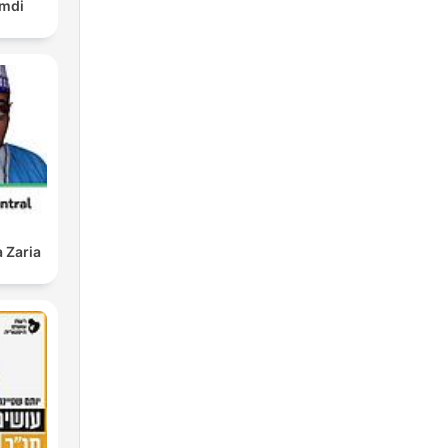
amdi
 Zaria