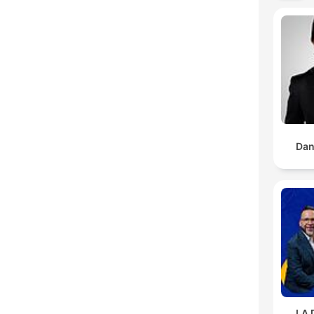
Dan
LA 