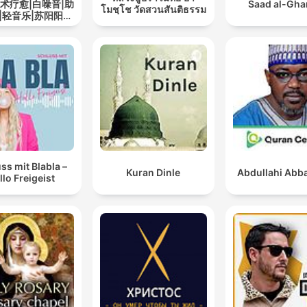
艺术疗愈|白噪音|助
Saad al-Gh
โมชฺโช วัดสวนสันติธรรม
|轻音乐|苏阳阳频
道
ss mit Blabla –
Kuran Dinle
Abdullahi Abba
llo Freigeist