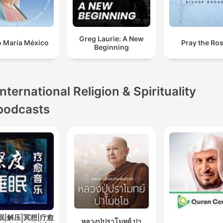
Greg Laurie: A New
o María México
Pray the Ro
Beginning
International Religion & Spirituality
podcasts
眠|解压|冥想|疗愈
หลวงปู่ปราโมทย์ ปา