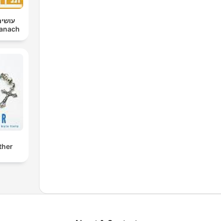
 יותם
im Tanach
ther