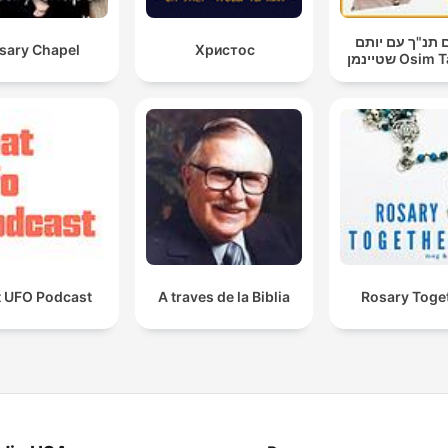
עושים תנ"ך עם
sary Chapel
Христос
שטיינמן Os
t UFO Podcast
A traves de la Biblia
Rosary Toge