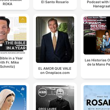
El Santo Rosario
Podcast with
ROKA
Hanegraaf
Bible in a Year
Las Historias 
ith Fr. Mike
de la Mano P
Schmitz)
EL AMOR QUE VALE
on Oneplace.com