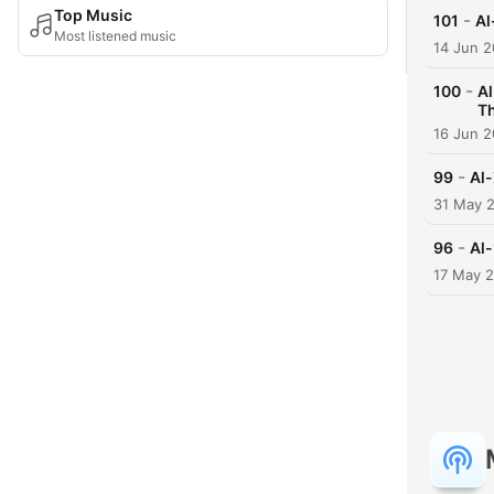
Top Music
-
101
Most listened music
14 Jun 
-
100
Al-
T
16 Jun 
-
99
31 May 
-
96
17 May 