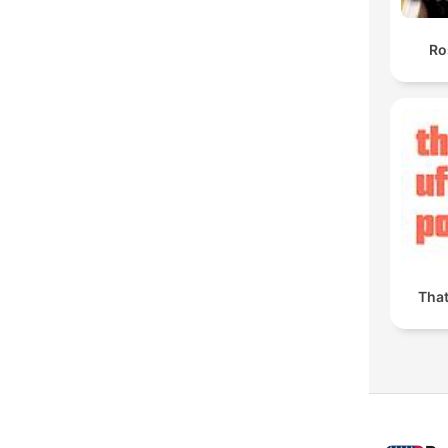
Ro
Tha