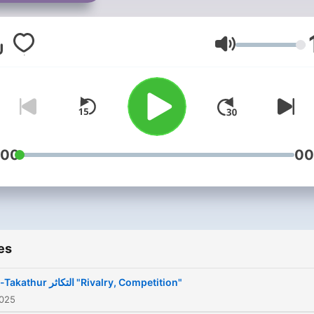
Volume
:00
00
es
At-Takathur التكاثر "Rivalry, Competition"
2025