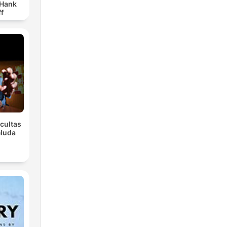
 Hank
f
Ocultas
eluda