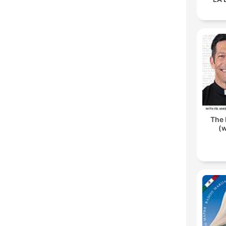
The 
(w