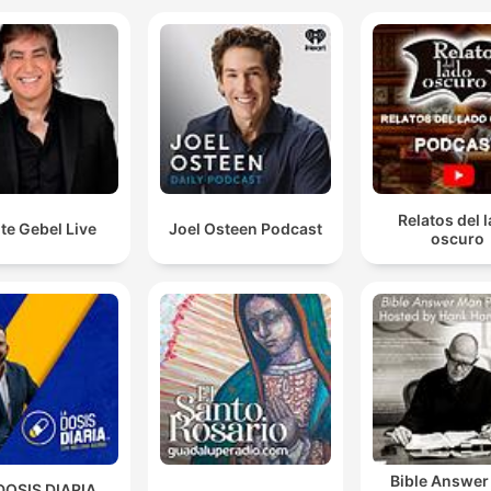
Relatos del 
te Gebel Live
Joel Osteen Podcast
oscuro
Bible Answe
DOSIS DIARIA