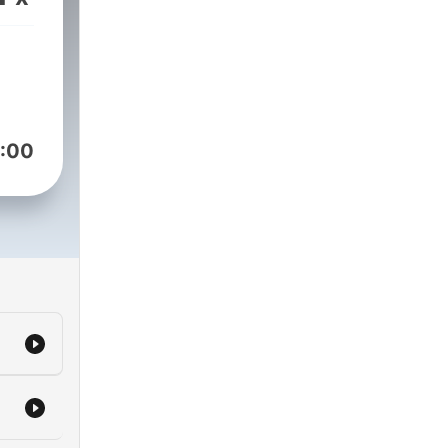
es
 in
ned
:00
are
 be
m.
ly