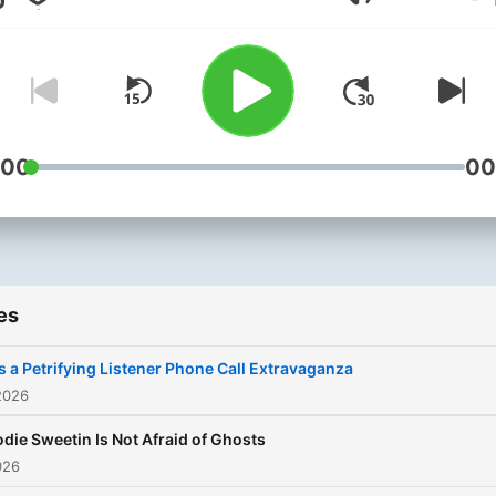
Volume
stories, psychic experienc
and all things that go BUMP
the night. Comedian Roz
Hernandez (she/her) is joi
every week by celebrity
guests, paranormal
:00
00
professionals and maybe…
GHOSTS! Human listeners 
invited to share their
paranormal experiences to
es
read aloud. Email them
to ghostedbyroz@gmail.co
t’s a Petrifying Listener Phone Call Extravaganza
Now available on the Exact
2026
Right network. Be sure to
odie Sweetin Is Not Afraid of Ghosts
follow @ghostedbyroz on
026
Instagram to see exclusive