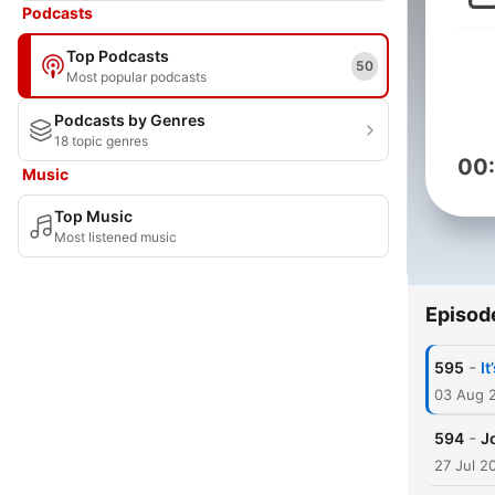
Podcasts
Top Podcasts
50
Most popular podcasts
Podcasts by Genres
18 topic genres
00
Music
Top Music
Most listened music
Episod
-
595
I
03 Aug 
-
594
J
27 Jul 2