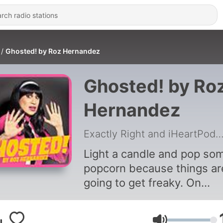
Ghosted! by Roz Hernandez
Ghosted! by Ro
Hernandez
Exactly Right and iHeartPodc
Light a candle and pop so
popcorn because things ar
going to get freaky. On
Ghosted! by Roz Hernande
prepare to discuss ghost