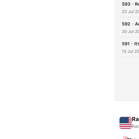
-
593
R
22 Jul 2
-
592
A
20 Jul 2
-
591
It
13 Jul 2
Ra
Rad