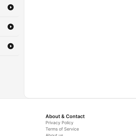
kely
up
ces
he
he
work
r
ng
ining
About & Contact
e
Privacy Policy
Terms of Service
About us