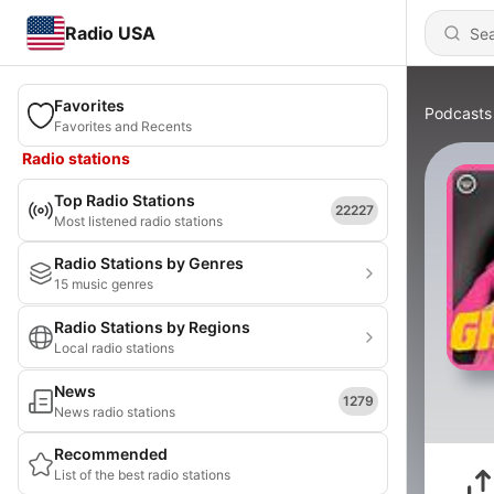
Radio USA
Favorites
Podcasts
Favorites and Recents
Radio stations
Top Radio Stations
22227
Most listened radio stations
Radio Stations by Genres
15 music genres
Radio Stations by Regions
Local radio stations
News
1279
News radio stations
Recommended
List of the best radio stations