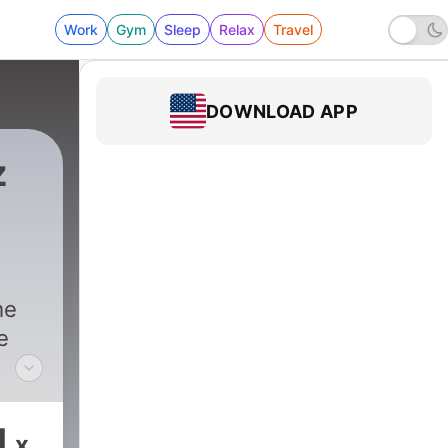
Work
Gym
Sleep
Relax
Travel
DOWNLOAD APP
z
asts
|
595 - It’s a Petrifying Listener Phone C
me
e
z,
1
x