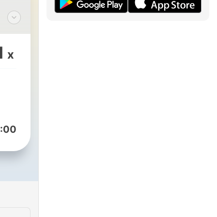
1
x
:00
ly
le,
oo