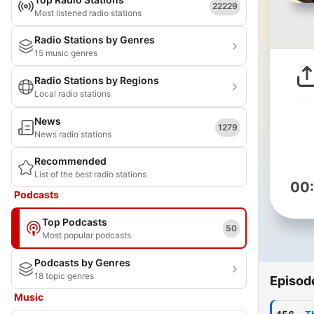
22229
Most listened radio stations
Radio Stations by Genres
15 music genres
Radio Stations by Regions
Local radio stations
News
1279
News radio stations
Recommended
List of the best radio stations
00
Podcasts
Top Podcasts
50
Most popular podcasts
Podcasts by Genres
18 topic genres
Episod
Music