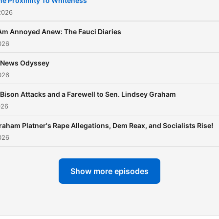
he Proximity To Whiteness
with no panic and no parti
2026
loyalty tests. Just laughs, 
 Am Annoyed Anew: The Fauci Diaries
earned side-eye, and
026
occasional libations.
 News Odyssey
026
 Bison Attacks and a Farewell to Sen. Lindsey Graham
026
raham Platner's Rape Allegations, Dem Reax, and Socialists Rise!
026
Show more episodes