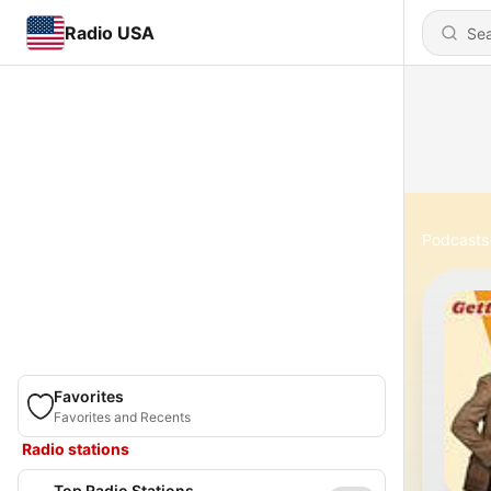
Radio USA
Podcasts
Favorites
Favorites and Recents
Radio stations
Top Radio Stations