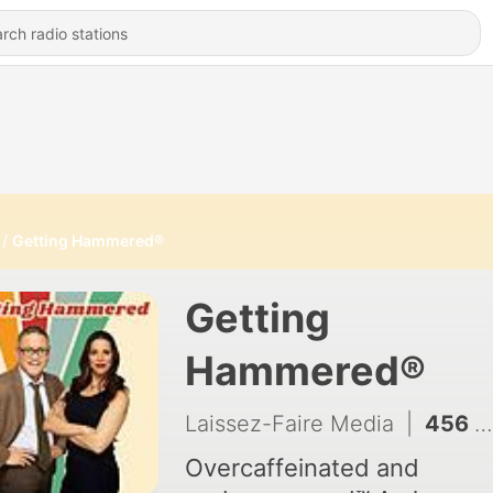
Getting Hammered®
Getting
Hammered®
Laissez-Faire Media
|
456 - The Proximity To Whiteness
Overcaffeinated and