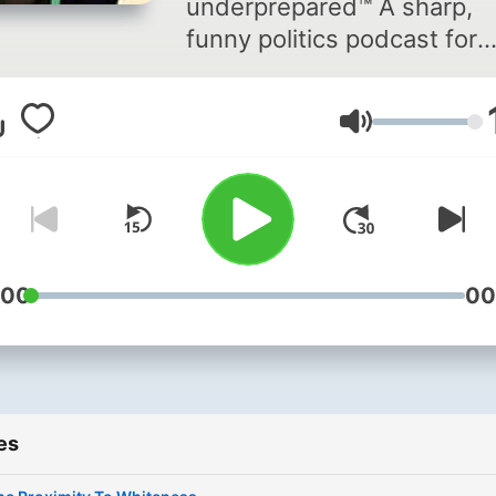
underprepared™ A sharp,
funny politics podcast for
people who want the news
without the freakout. Each
Volume
week, Getting Hammered®
takes a hammer to the
headlines, breaking down
politics, media spin, and
cultural meltdowns with
skepticism and fun.
:00
00
Overcaffeinated and
underprepared™, moderate
right and moderately reliab
we never take ourselves t
es
seriously. But keep you
informed on serious topics