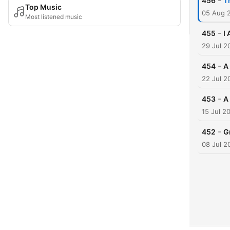
-
456
T
Top Music
05 Aug 
Most listened music
-
455
I
29 Jul 2
-
454
A
22 Jul 2
-
453
A
15 Jul 2
-
452
G
08 Jul 2