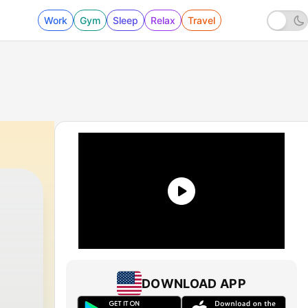
Work
Gym
Sleep
Relax
Travel
DOWNLOAD APP