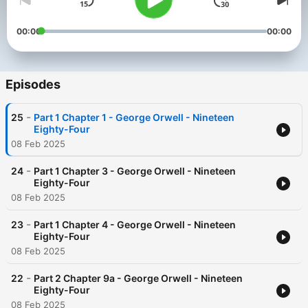
00:00
00:00
Episodes
-
25
Part 1 Chapter 1 - George Orwell - Nineteen
Eighty-Four
08 Feb 2025
-
24
Part 1 Chapter 3 - George Orwell - Nineteen
Eighty-Four
08 Feb 2025
-
23
Part 1 Chapter 4 - George Orwell - Nineteen
Eighty-Four
08 Feb 2025
-
22
Part 2 Chapter 9a - George Orwell - Nineteen
Eighty-Four
08 Feb 2025