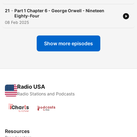
-
21
Part 1 Chapter 6 - George Orwell - Nineteen
Eighty-Four
08 Feb 2025
Show more episodes
Radio USA
Radio Stations and Podcasts
Resources