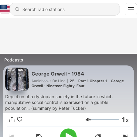
Podcasts
George Orwell - 1984
Audiobooks On Line
|
25 - Part 1 Chapter 1 - George
Orwell - Nineteen Eighty-Four
Depiction of a dystopian society in the future in which
manipulative social control is exercised on a gullible
population… (summary by Peter Tucker)
1
x
Volume