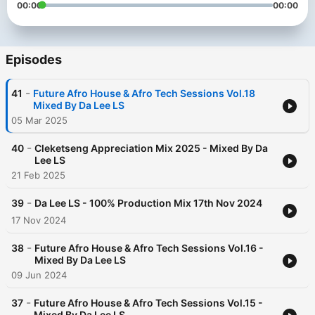
00:00
00:00
Episodes
-
41
Future Afro House & Afro Tech Sessions Vol.18
Mixed By Da Lee LS
05 Mar 2025
-
40
Cleketseng Appreciation Mix 2025 - Mixed By Da
Lee LS
21 Feb 2025
-
39
Da Lee LS - 100% Production Mix 17th Nov 2024
17 Nov 2024
-
38
Future Afro House & Afro Tech Sessions Vol.16 -
Mixed By Da Lee LS
09 Jun 2024
-
37
Future Afro House & Afro Tech Sessions Vol.15 -
Mixed By Da Lee LS