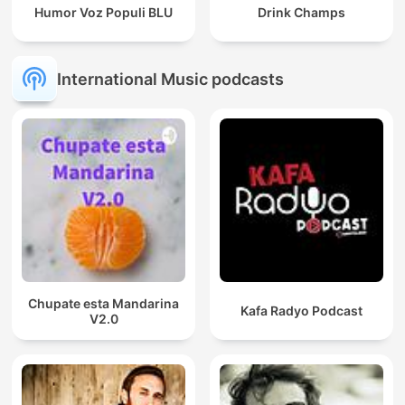
Humor Voz Populi BLU
Drink Champs
International Music podcasts
Chupate esta Mandarina
Kafa Radyo Podcast
V2.0