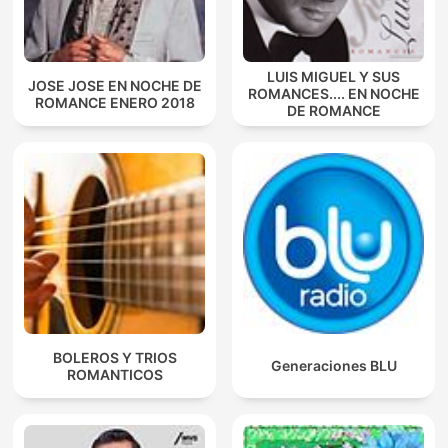
LUIS MIGUEL Y SUS
JOSE JOSE EN NOCHE DE
ROMANCES.... EN NOCHE
ROMANCE ENERO 2018
DE ROMANCE
BOLEROS Y TRIOS
Generaciones BLU
ROMANTICOS