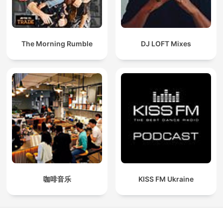
The Morning Rumble
DJ LOFT Mixes
咖啡音乐
KISS FM Ukraine