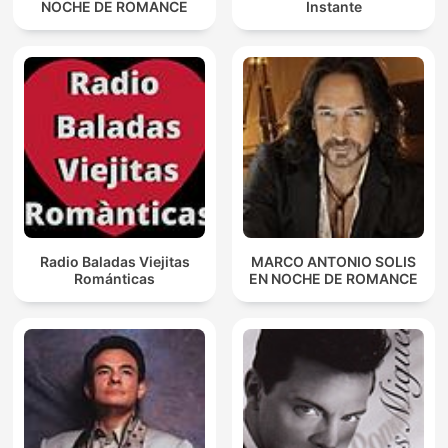
NOCHE DE ROMANCE
Instante
Radio Baladas Viejitas
MARCO ANTONIO SOLIS
Románticas
EN NOCHE DE ROMANCE