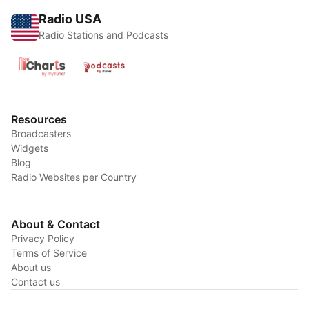
Radio USA
Radio Stations and Podcasts
Resources
Broadcasters
Widgets
Blog
Radio Websites per Country
About & Contact
Privacy Policy
Terms of Service
About us
Contact us