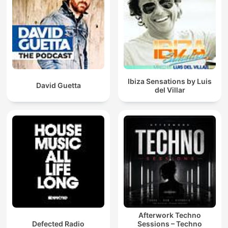
Ibiza Sensations by Luis
David Guetta
del Villar
Afterwork Techno
Defected Radio
Sessions – Techno