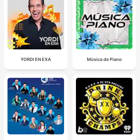
YORDI EN EXA
Música de Piano