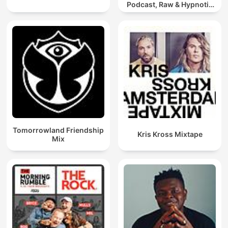
Podcast, Raw & Hypnotic
Techno Mixes
Tomorrowland Friendship
Kris Kross Mixtape
Mix