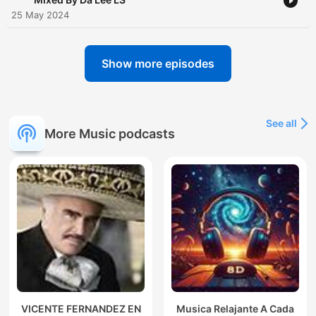
25 May 2024
Show more episodes
See all
More Music podcasts
VICENTE FERNANDEZ EN
Musica Relajante A Cada