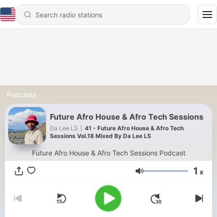
Podcasts
Future Afro House & Afro Tech Sessions
Da Lee LS
|
41 - Future Afro House & Afro Tech
Sessions Vol.18 Mixed By Da Lee LS
Future Afro House & Afro Tech Sessions Podcast
1
x
Volume