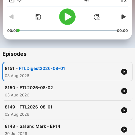
x
Volume
00:00
00:00
Episodes
-
8151
FTLDigest2026-08-01
03 Aug 2026
-
8150
FTL2026-08-02
03 Aug 2026
-
8149
FTL2026-08-01
02 Aug 2026
-
8148
Sal and Mark - EP14
30 Jul 2026