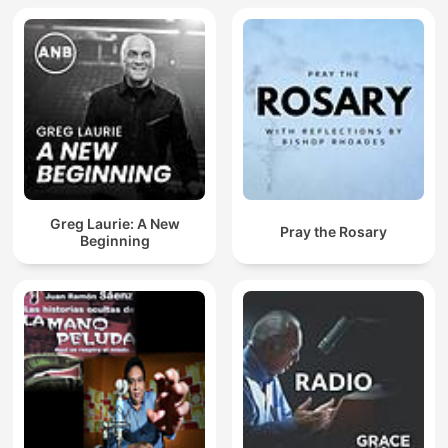
Greg Laurie: A New
Pray the Rosary
Beginning