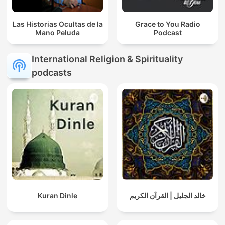
Las Historias Ocultas de la
Grace to You Radio
Mano Peluda
Podcast
International Religion & Spirituality
podcasts
Kuran Dinle
خالد الجليل | القرآن الكريم