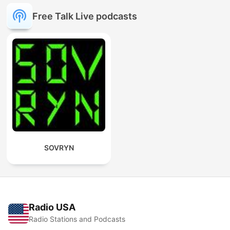
Free Talk Live podcasts
SOVRYN
Radio USA
Radio Stations and Podcasts