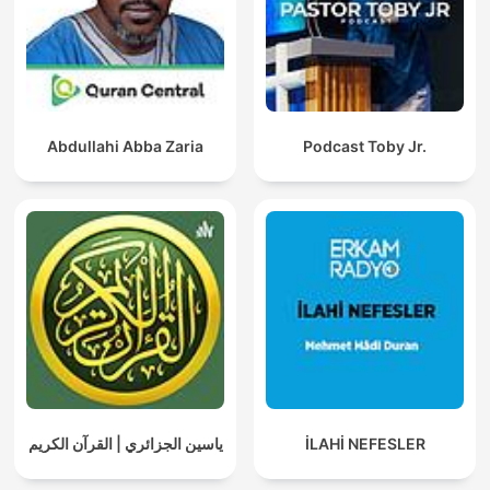
Abdullahi Abba Zaria
Podcast Toby Jr.
ياسين الجزائري | القرآن الكريم
İLAHİ NEFESLER