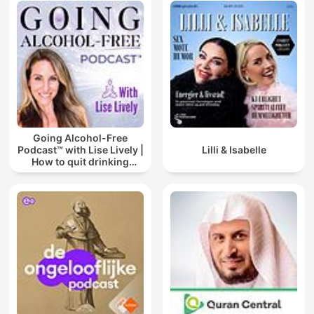
Going Alcohol-Free
Podcast™ with Lise Lively |
Lilli & Isabelle
How to quit drinking
alcohol