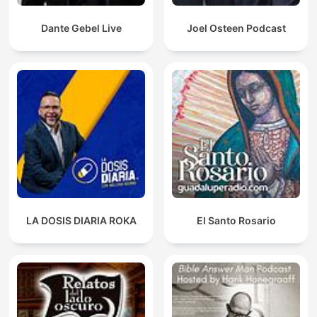
Dante Gebel Live
Joel Osteen Podcast
LA DOSIS DIARIA ROKA
El Santo Rosario