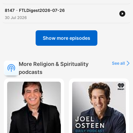
-
8147
FTLDigest2026-07-26
30 Jul 2026
Show more episodes
See all
More Religion & Spirituality
podcasts