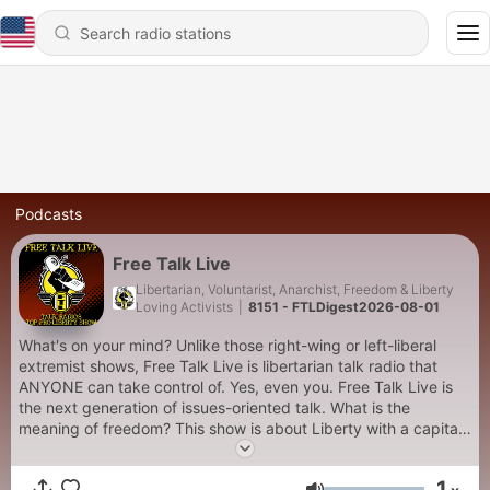
Podcasts
Free Talk Live
Libertarian, Voluntarist, Anarchist, Freedom & Liberty
Loving Activists
|
8151 - FTLDigest2026-08-01
What's on your mind? Unlike those right-wing or left-liberal
extremist shows, Free Talk Live is libertarian talk radio that
ANYONE can take control of. Yes, even you. Free Talk Live is
the next generation of issues-oriented talk. What is the
meaning of freedom? This show is about Liberty with a capital
L.
1