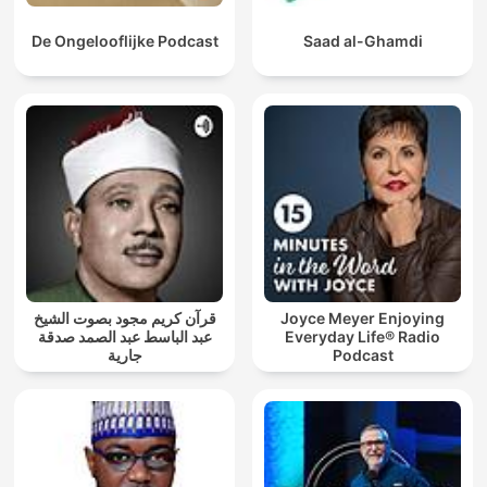
De Ongelooflijke Podcast
Saad al-Ghamdi
قرآن كريم مجود بصوت الشيخ
Joyce Meyer Enjoying
عبد الباسط عبد الصمد صدقة
Everyday Life® Radio
جارية
Podcast