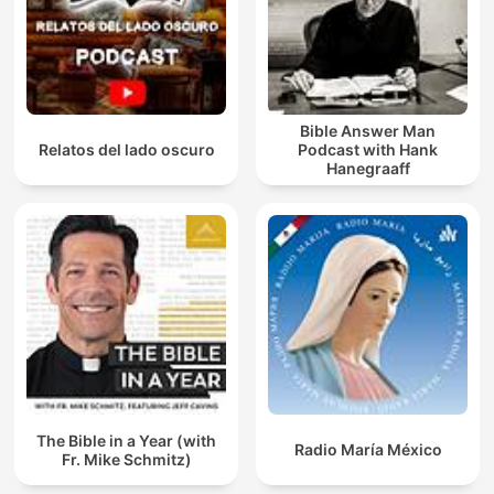
Bible Answer Man
Relatos del lado oscuro
Podcast with Hank
Hanegraaff
The Bible in a Year (with
Radio María México
Fr. Mike Schmitz)