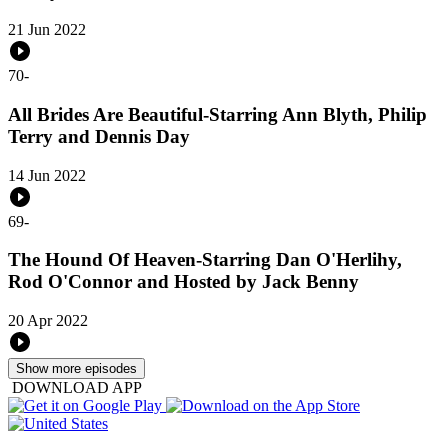
21 Jun 2022
70
-
All Brides Are Beautiful-Starring Ann Blyth, Philip
Terry and Dennis Day
14 Jun 2022
69
-
The Hound Of Heaven-Starring Dan O'Herlihy,
Rod O'Connor and Hosted by Jack Benny
20 Apr 2022
Show more episodes
DOWNLOAD APP