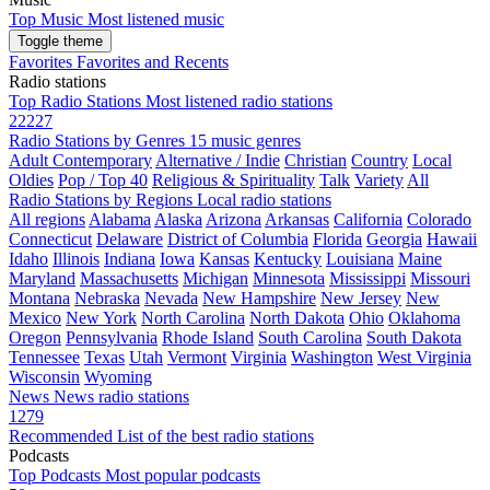
Top Music
Most listened music
Toggle theme
Favorites
Favorites and Recents
Radio stations
Top Radio Stations
Most listened radio stations
22227
Radio Stations by Genres
15 music genres
Adult Contemporary
Alternative / Indie
Christian
Country
Local
Oldies
Pop / Top 40
Religious & Spirituality
Talk
Variety
All
Radio Stations by Regions
Local radio stations
All regions
Alabama
Alaska
Arizona
Arkansas
California
Colorado
Connecticut
Delaware
District of Columbia
Florida
Georgia
Hawaii
Idaho
Illinois
Indiana
Iowa
Kansas
Kentucky
Louisiana
Maine
Maryland
Massachusetts
Michigan
Minnesota
Mississippi
Missouri
Montana
Nebraska
Nevada
New Hampshire
New Jersey
New
Mexico
New York
North Carolina
North Dakota
Ohio
Oklahoma
Oregon
Pennsylvania
Rhode Island
South Carolina
South Dakota
Tennessee
Texas
Utah
Vermont
Virginia
Washington
West Virginia
Wisconsin
Wyoming
News
News radio stations
1279
Recommended
List of the best radio stations
Podcasts
Top Podcasts
Most popular podcasts