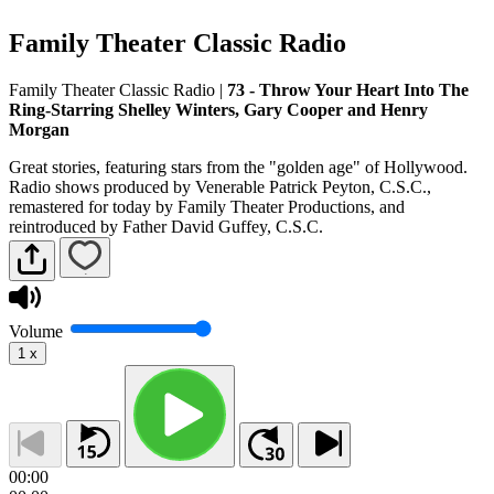
Family Theater Classic Radio
Family Theater Classic Radio
|
73 - Throw Your Heart Into The
Ring-Starring Shelley Winters, Gary Cooper and Henry
Morgan
Great stories, featuring stars from the "golden age" of Hollywood.
Radio shows produced by Venerable Patrick Peyton, C.S.C.,
remastered for today by Family Theater Productions, and
reintroduced by Father David Guffey, C.S.C.
Volume
1
x
00:00