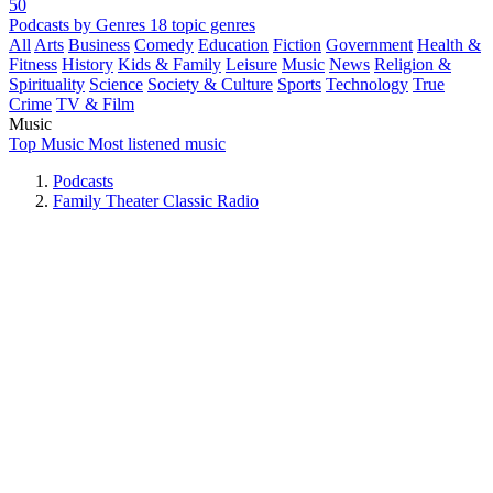
50
Podcasts by Genres
18 topic genres
All
Arts
Business
Comedy
Education
Fiction
Government
Health &
Fitness
History
Kids & Family
Leisure
Music
News
Religion &
Spirituality
Science
Society & Culture
Sports
Technology
True
Crime
TV & Film
Music
Top Music
Most listened music
Podcasts
Family Theater Classic Radio