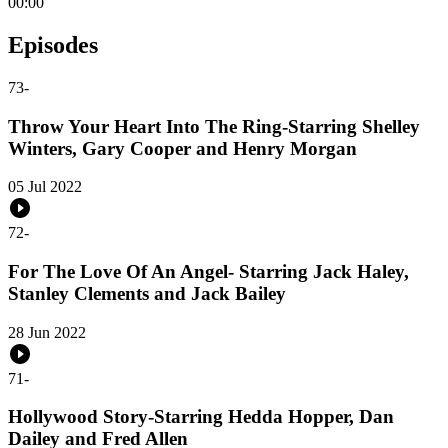
00:00
Episodes
73
-
Throw Your Heart Into The Ring-Starring Shelley
Winters, Gary Cooper and Henry Morgan
05 Jul 2022
72
-
For The Love Of An Angel- Starring Jack Haley,
Stanley Clements and Jack Bailey
28 Jun 2022
71
-
Hollywood Story-Starring Hedda Hopper, Dan
Dailey and Fred Allen