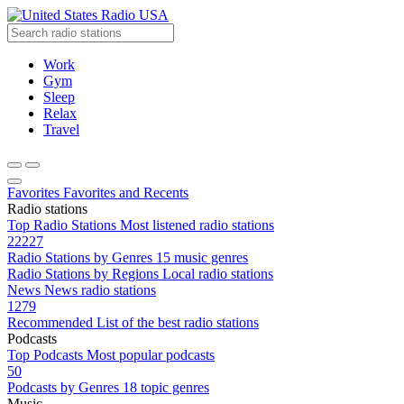
Radio USA
Work
Gym
Sleep
Relax
Travel
Favorites
Favorites and Recents
Radio stations
Top Radio Stations
Most listened radio stations
22227
Radio Stations by Genres
15 music genres
Radio Stations by Regions
Local radio stations
News
News radio stations
1279
Recommended
List of the best radio stations
Podcasts
Top Podcasts
Most popular podcasts
50
Podcasts by Genres
18 topic genres
Music