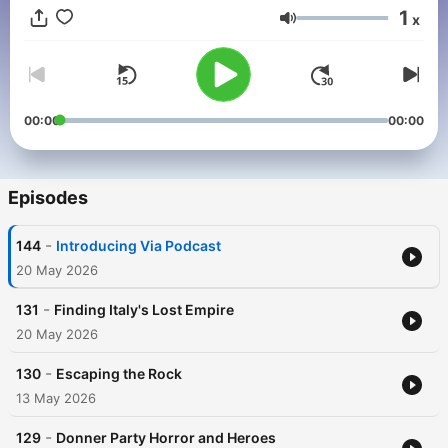
roughshod journeys help Gates separate fact from fiction, and
1
x
learn the truth behind these compelling stories.
Volume
00:00
00:00
Episodes
-
144
Introducing Via Podcast
20 May 2026
-
131
Finding Italy's Lost Empire
20 May 2026
-
130
Escaping the Rock
13 May 2026
-
129
Donner Party Horror and Heroes