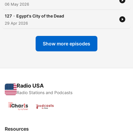
06 May 2026
-
127
Egypt's City of the Dead
29 Apr 2026
Show more episodes
Radio USA
Radio Stations and Podcasts
Resources