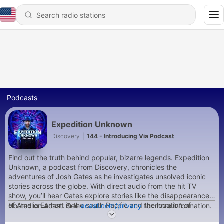
Podcasts
Expedition Unknown
Discovery
|
144 - Introducing Via Podcast
Find out the truth behind popular, bizarre legends. Expedition
Unknown, a podcast from Discovery, chronicles the
adventures of Josh Gates as he investigates unsolved iconic
stories across the globe. With direct audio from the hit TV
show, you’ll hear Gates explore stories like the disappearance
of Amelia Earhart in the south Pacific and the location of
Hosted on Acast. See
acast.com/privacy
for more information.
Captain Morgan's treasure in Panama. These authentic,