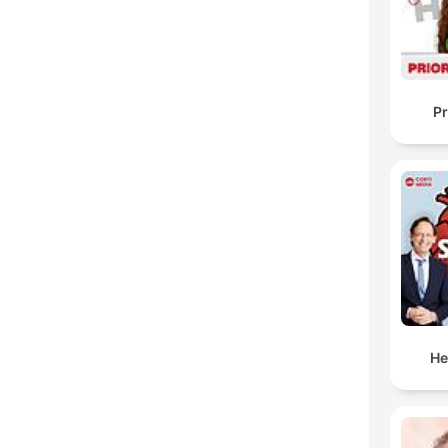
Pr
He