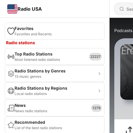
Radio USA
Favorites
Podcasts
Favorites and Recents
Radio stations
Top Radio Stations
22227
Most listened radio stations
Radio Stations by Genres
15 music genres
Radio Stations by Regions
Local radio stations
News
1279
News radio stations
Recommended
List of the best radio stations