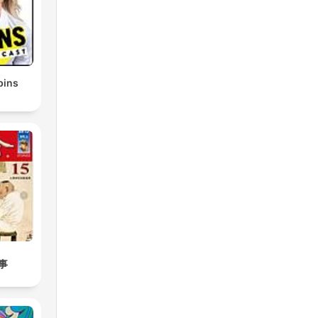
bins
事