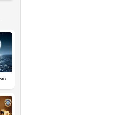
s
para