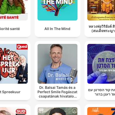
หลวงพ่อวิริยังค์ ส
iorité santé
All In The Mind
(สมเด็จพระญา
Dr. Balsai Tamás és a
לפצח את קוד הס
t Spreekuur
Perfect Smile Fogászat
פרופ' רענן ב
csapatának hivatalos
podcast csatornája