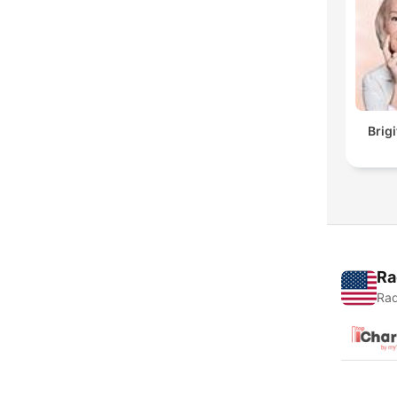
Brig
Ra
Rad