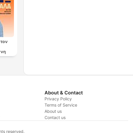
 τον
ννη
About & Contact
Privacy Policy
Terms of Service
About us
y
Contact us
hts reserved.