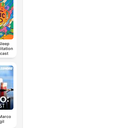
Sleep
itation
dcast
 Marco
gil