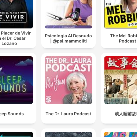
 Placer de Vivir
Psicologia Al Desnudo
The Mel Rob
 el Dr. Cesar
| @psi.mammoliti
Podcast
Lozano
eep Sounds
The Dr. Laura Podcast
成人睡前故