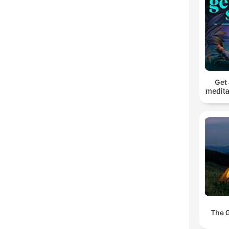
Get 
medita
The 