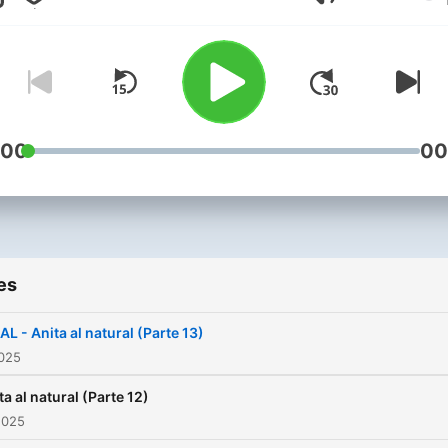
Volume
:00
00
es
AL - Anita al natural (Parte 13)
2025
ta al natural (Parte 12)
2025