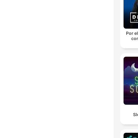
Por el
con
Sl