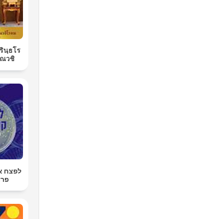
ิรินฺธโร
ณวชิ
רטן עם
רגר