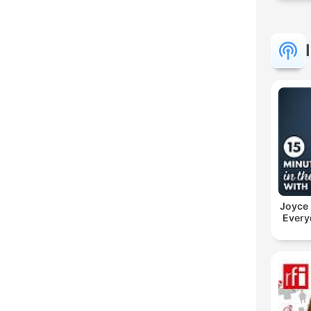
Joyce
Every