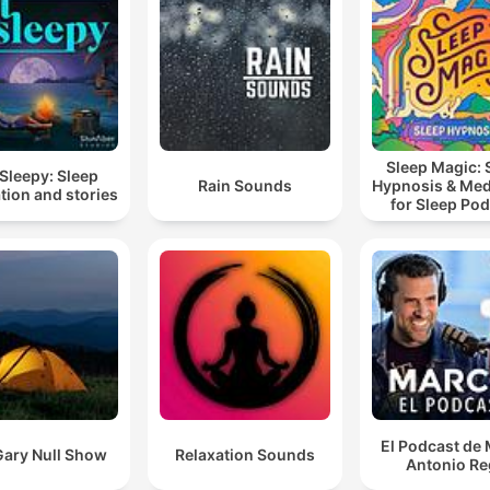
Sleep Magic: 
Sleepy: Sleep
Rain Sounds
Hypnosis & Med
tion and stories
for Sleep Po
El Podcast de
Gary Null Show
Relaxation Sounds
Antonio Re