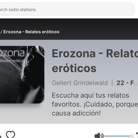
Erozona - Relatos eróticos
Erozona - Relat
eróticos
Gellert Grindelwald
|
22 - FINAL - Anita al natural (Parte 13)
Escucha aquí tus relatos
favoritos. ¡Cuidado, porqu
causa adicción!