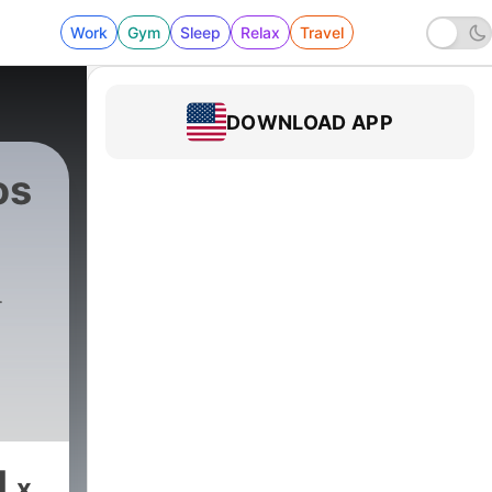
Work
Gym
Sleep
Relax
Travel
DOWNLOAD APP
os
e
1
x