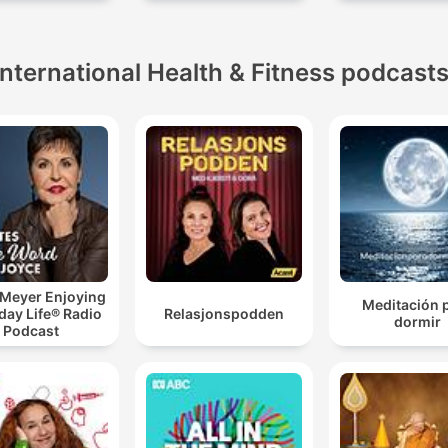
International Health & Fitness podcast
 Meyer Enjoying
Meditación 
day Life® Radio
Relasjonspodden
dormir
Podcast