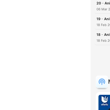
-
20
Ani
06 Mar 
-
19
Ani
18 Feb 
-
18
Ani
18 Feb 