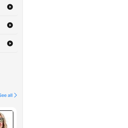
See all