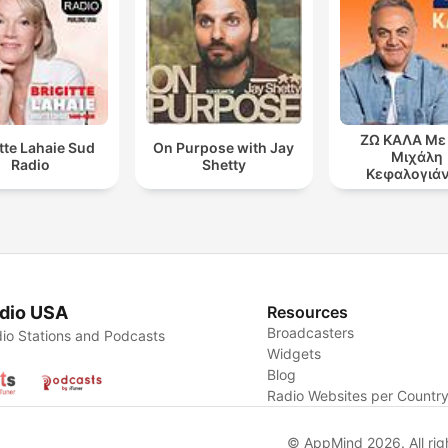
ΖΩ ΚΑΛΑ Με
itte Lahaie Sud
On Purpose with Jay
Μιχάλη
Radio
Shetty
Κεφαλογιά
dio USA
Resources
Broadcasters
io Stations and Podcasts
Widgets
Blog
Radio Websites per Countr
© AppMind 2026. All rig