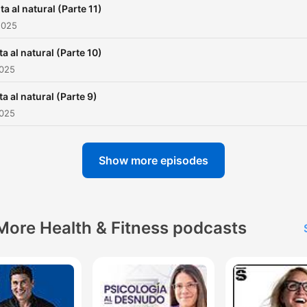
ta al natural (Parte 11)
2025
ta al natural (Parte 10)
2025
ta al natural (Parte 9)
2025
Show more episodes
More Health & Fitness podcasts