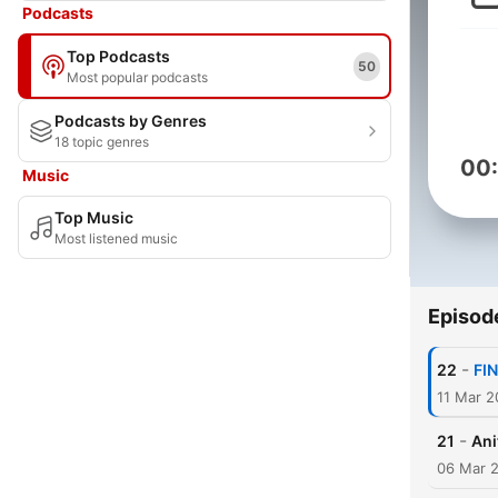
Podcasts
Top Podcasts
50
Most popular podcasts
Podcasts by Genres
18 topic genres
00
Music
Top Music
Most listened music
Episod
-
22
FIN
11 Mar 
-
21
Ani
06 Mar 