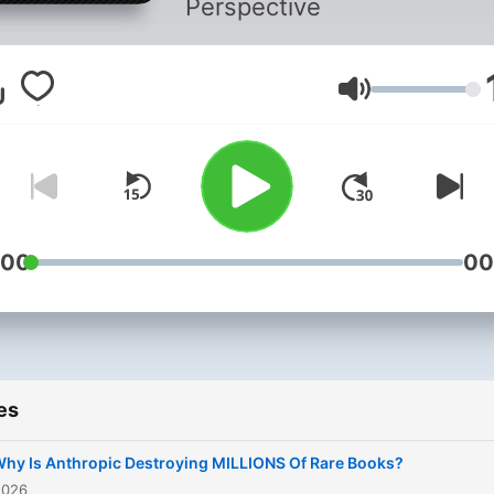
Perspective
Volume
:00
00
es
hy Is Anthropic Destroying MILLIONS Of Rare Books?
2026