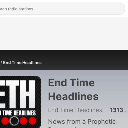
End Time Headlines
End Time
Headlines
End Time Headlines
|
1313 - Why Is Anthropic Destroying MILLIONS Of Rare Books?
News from a Prophetic