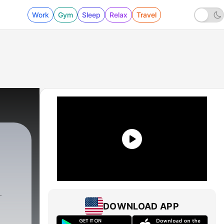
Work
Gym
Sleep
Relax
Travel
DOWNLOAD APP