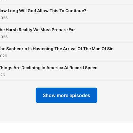
ow Long Will God Allow This To Continue?
2026
he Harsh Reality We Must Prepare For
2026
he Sanhedrin Is Hastening The Arrival Of The Man Of Sin
2026
Things Are Declining In America At Record Speed
026
Show more episodes