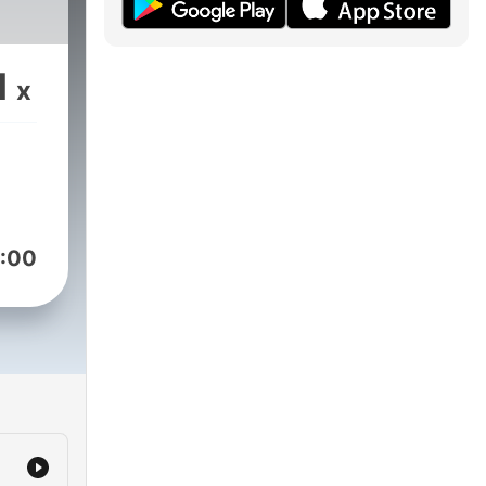
1
x
:00