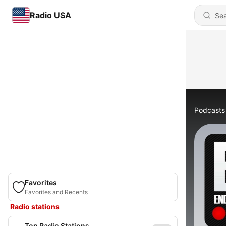
Radio USA
Podcasts
Favorites
Favorites and Recents
Radio stations
Top Radio Stations