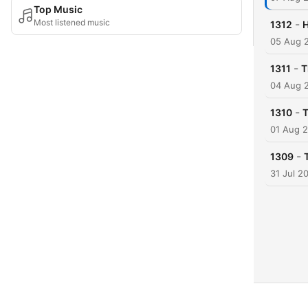
Top Music
Most listened music
-
1312
H
05 Aug 
-
1311
T
04 Aug 
-
1310
T
01 Aug 
-
1309
31 Jul 2