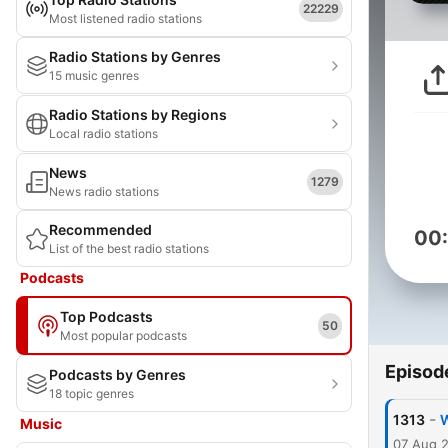
22229
Most listened radio stations
Radio Stations by Genres
15 music genres
Radio Stations by Regions
Local radio stations
News
1279
News radio stations
Recommended
00
List of the best radio stations
Podcasts
Top Podcasts
50
Most popular podcasts
Episod
Podcasts by Genres
18 topic genres
-
1313
W
Music
07 Aug 