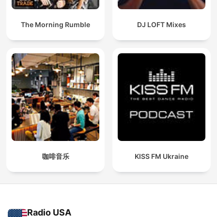
The Morning Rumble
DJ LOFT Mixes
咖啡音乐
KISS FM Ukraine
Radio USA