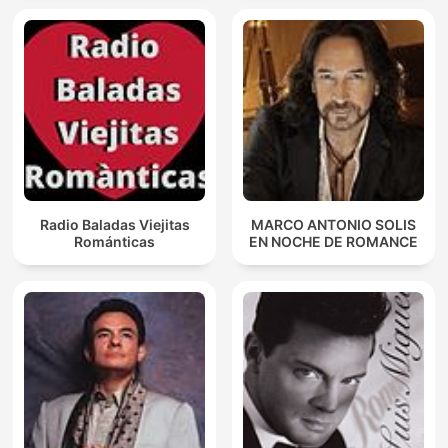
Radio Baladas Viejitas
MARCO ANTONIO SOLIS
Románticas
EN NOCHE DE ROMANCE