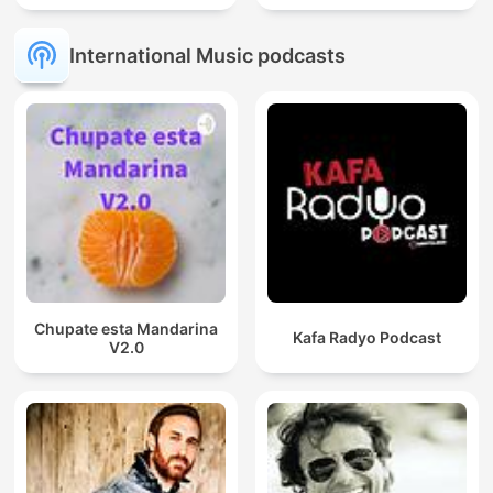
International Music podcasts
Chupate esta Mandarina
Kafa Radyo Podcast
V2.0