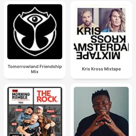
Tomorrowland Friendship
Kris Kross Mixtape
Mix