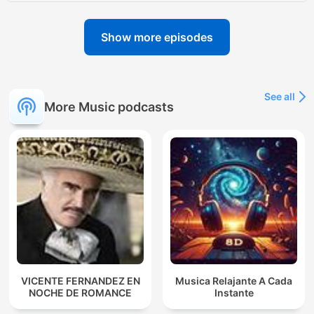
Show more episodes
See all
More Music podcasts
VICENTE FERNANDEZ EN
Musica Relajante A Cada
NOCHE DE ROMANCE
Instante