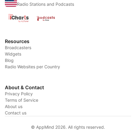
Radio Stations and Podcasts
Resources
Broadcasters
Widgets
Blog
Radio Websites per Country
About & Contact
Privacy Policy
Terms of Service
About us
Contact us
© AppMind 2026. All rights reserved.