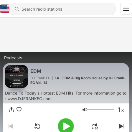
Podcasts
EDM
DJ Frank-EC
|
14 - EDM & Big Room House by DJ Frank-
EC Vol. 14
Dance To Today's Hottest EDM Hits. For more information go to
: www.DJFRANKEC.com
1
x
Volume