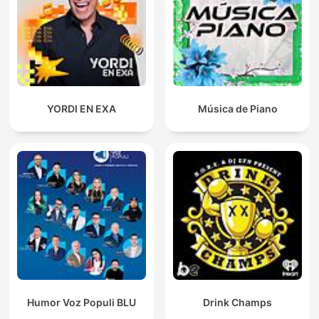
YORDI EN EXA
Música de Piano
Humor Voz Populi BLU
Drink Champs