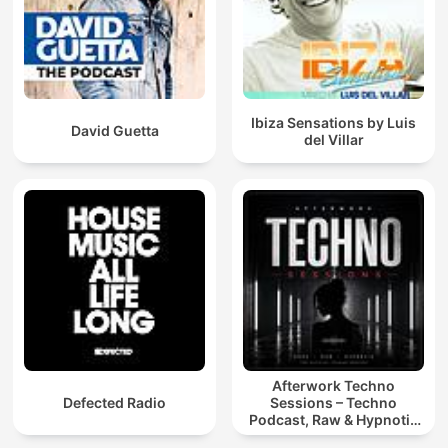
Ibiza Sensations by Luis
David Guetta
del Villar
Afterwork Techno
Defected Radio
Sessions – Techno
Podcast, Raw & Hypnotic
Techno Mixes