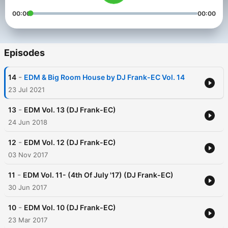
00:00
00:00
Episodes
-
14
EDM & Big Room House by DJ Frank-EC Vol. 14
23 Jul 2021
-
13
EDM Vol. 13 (DJ Frank-EC)
24 Jun 2018
-
12
EDM Vol. 12 (DJ Frank-EC)
03 Nov 2017
-
11
EDM Vol. 11- (4th Of July '17) (DJ Frank-EC)
30 Jun 2017
-
10
EDM Vol. 10 (DJ Frank-EC)
23 Mar 2017