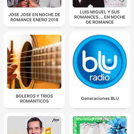
LUIS MIGUEL Y SUS
JOSE JOSE EN NOCHE DE
ROMANCES.... EN NOCHE
ROMANCE ENERO 2018
DE ROMANCE
BOLEROS Y TRIOS
Generaciones BLU
ROMANTICOS