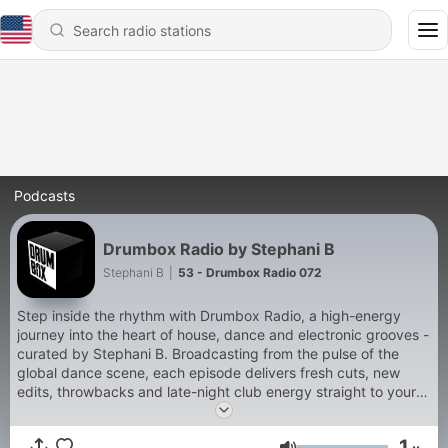
Podcasts
Drumbox Radio by Stephani B
Stephani B
|
53 - Drumbox Radio 072
Step inside the rhythm with Drumbox Radio, a high-energy
journey into the heart of house, dance and electronic grooves -
curated by Stephani B. Broadcasting from the pulse of the
global dance scene, each episode delivers fresh cuts, new
edits, throwbacks and late-night club energy straight to your
speakers.
1