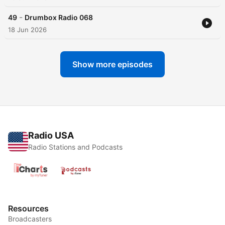
-
49
Drumbox Radio 068
18 Jun 2026
Show more episodes
Radio USA
Radio Stations and Podcasts
Resources
Broadcasters