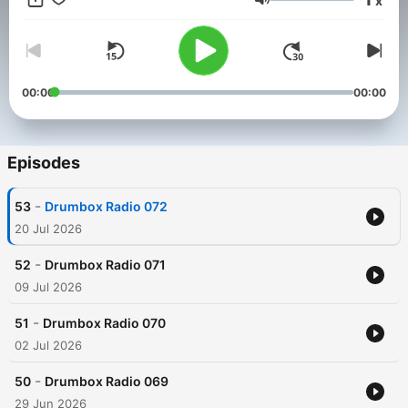
x
Volume
00:00
00:00
Episodes
-
53
Drumbox Radio 072
20 Jul 2026
-
52
Drumbox Radio 071
09 Jul 2026
-
51
Drumbox Radio 070
02 Jul 2026
-
50
Drumbox Radio 069
29 Jun 2026