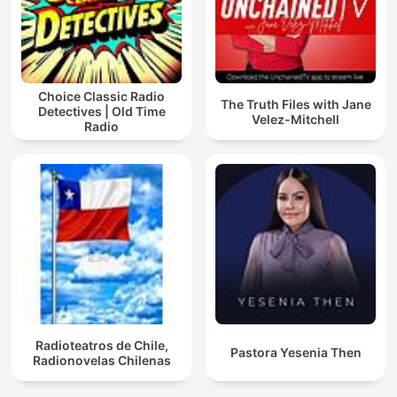
Choice Classic Radio
The Truth Files with Jane
Detectives | Old Time
Velez-Mitchell
Radio
Radioteatros de Chile,
Pastora Yesenia Then
Radionovelas Chilenas