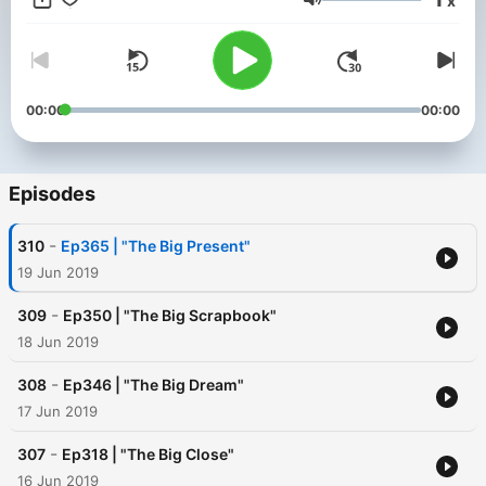
x
https://otrgold.com/sponsors ⭐ Keep Tuning In!
Volume
00:00
00:00
Episodes
-
310
Ep365 | "The Big Present"
19 Jun 2019
-
309
Ep350 | "The Big Scrapbook"
18 Jun 2019
-
308
Ep346 | "The Big Dream"
17 Jun 2019
-
307
Ep318 | "The Big Close"
16 Jun 2019