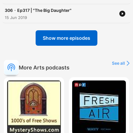
-
306
Ep317 | "The Big Daughter"
15 Jun 2019
Show more episodes
See all
More Arts podcasts