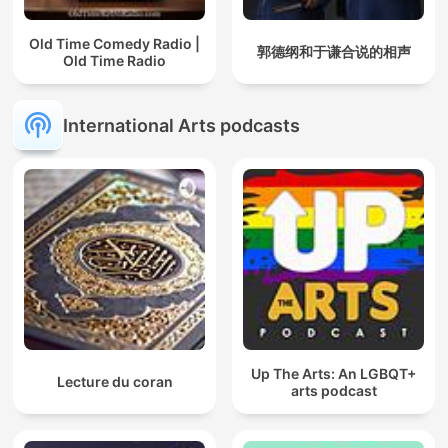
Old Time Comedy Radio |
郭德纲和于谦合说的相声
Old Time Radio
International Arts podcasts
Up The Arts: An LGBQT+
Lecture du coran
arts podcast