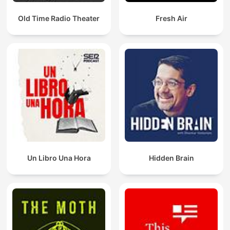
Old Time Radio Theater
Fresh Air
Un Libro Una Hora
Hidden Brain