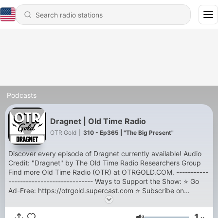
Podcasts
Dragnet | Old Time Radio
OTR Gold
|
310 - Ep365 | "The Big Present"
Discover every episode of Dragnet currently available! Audio
Credit: "Dragnet" by The Old Time Radio Researchers Group
Find more Old Time Radio (OTR) at OTRGOLD.COM. -----------
----------------------------- Ways to Support the Show: ⭐ Go
Ad-Free: https://otrgold.supercast.com ⭐ Subscribe on
YouTube: https://youtube.com/@otrgold ⭐ Shop the Store:
https://shop.otrgold.com ⭐ Support the Sponsors:
1