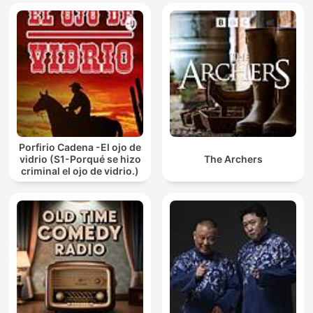
Porfirio Cadena -El ojo de
vidrio (S1-Porqué se hizo
The Archers
criminal el ojo de vidrio.)