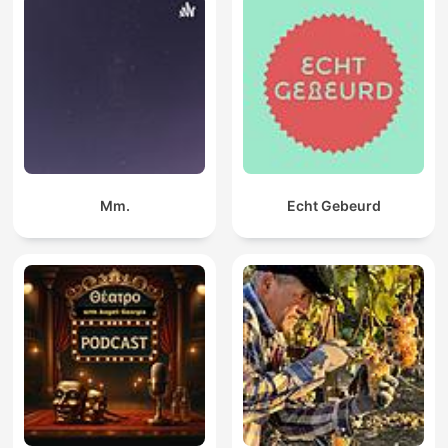
Mm.
Echt Gebeurd