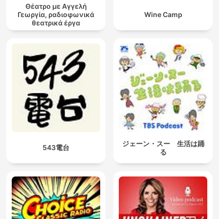
Θέατρο με Αγγελή
Γεωργία, ραδιοφωνικά
Wine Camp
θεατρικά έργα
ジェーン・スー 生活は踊
543電台
る