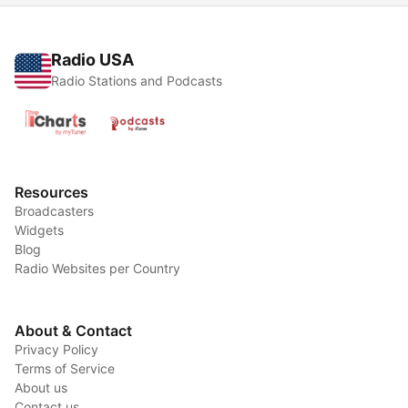
Radio USA
Radio Stations and Podcasts
Resources
Broadcasters
Widgets
Blog
Radio Websites per Country
About & Contact
Privacy Policy
Terms of Service
About us
Contact us