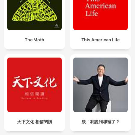
The Moth
This American Life
天下文化‧相信閱讀
欸！我說到哪裡了？