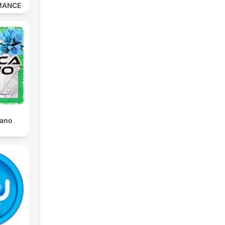
MANCE
iano