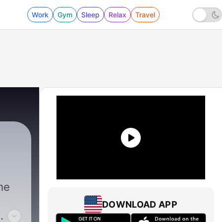
Work
Gym
Sleep
Relax
Travel
me
DOWNLOAD APP