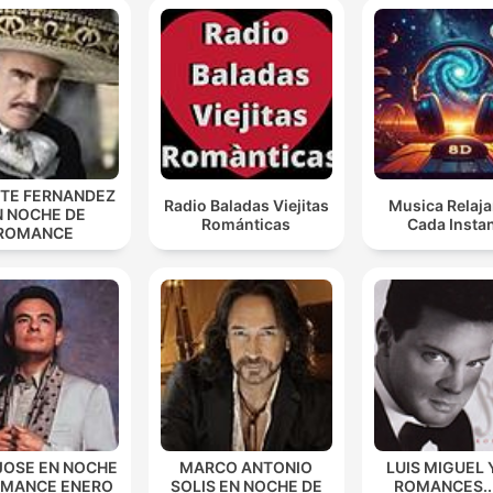
NTE FERNANDEZ
Radio Baladas Viejitas
Musica Relaja
N NOCHE DE
Románticas
Cada Insta
ROMANCE
JOSE EN NOCHE
MARCO ANTONIO
LUIS MIGUEL 
OMANCE ENERO
SOLIS EN NOCHE DE
ROMANCES...