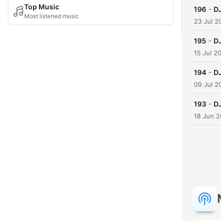
Top Music
-
196
DJ
Most listened music
23 Jul 2
-
195
DJ
15 Jul 2
-
194
DJ
09 Jul 2
-
193
D
18 Jun 