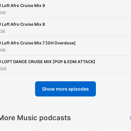
 Loft Afro Cruise Mix 9
026
 Loft Afro Cruise Mix 8
026
 Loft Afro Cruise Mix 7 [GH Overdose]
026
J LOFT DANCE CRUISE MIX [POP & EDM ATTACK]
2026
Show more episodes
More Music podcasts