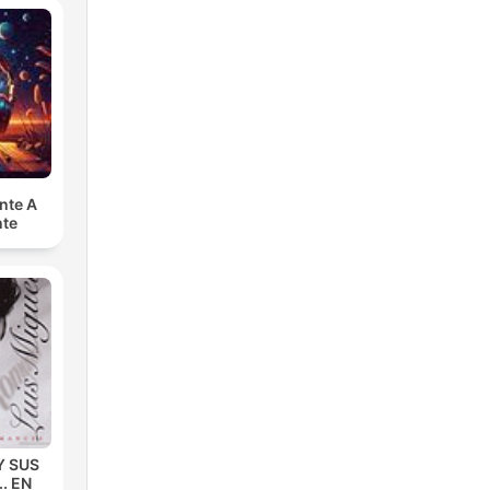
nte A
nte
Y SUS
. EN