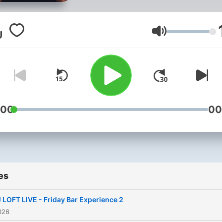
song selection, and careful
curated sets that capture 
best of Afrobeats, Amapia
Volume
Hiplife, Hip Hop, Throwbac
Pop, and everything in
between. Whether you're
looking for a party soundtr
a road trip vibe, a gym ses
:00
00
or something to unwind to,
every DJ Loft mix is crafte
deliver an unforgettable
listening experience. Press
es
play, turn it up, and enjoy t
journey.
 LOFT LIVE - Friday Bar Experience 2
026