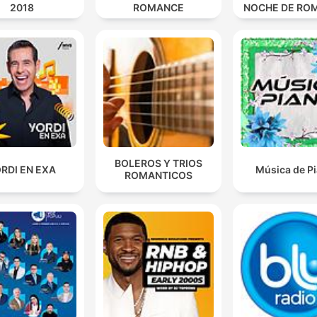
2018
ROMANCE
NOCHE DE RO
BOLEROS Y TRIOS
RDI EN EXA
Música de P
ROMANTICOS