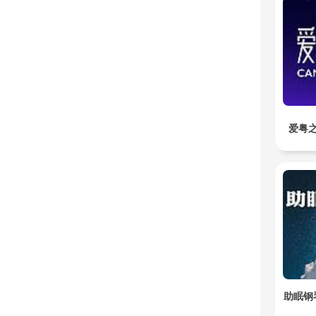
爱粤之
助眠钢