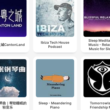
Sleep Medita
Ibiza Tech House
城CantonLand
Music - Rela
Podcast
Music for Sl
Meditation
Relaxatio
琴曲｜帮助睡眠的
Sleep - Meandering
Tomorrowl
轻音乐
Piano
Friendship 