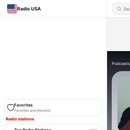
Radio USA
Podcasts
Favorites
Favorites and Recents
Radio stations
Top Radio Stations