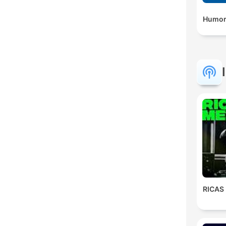
Humor
RICAS