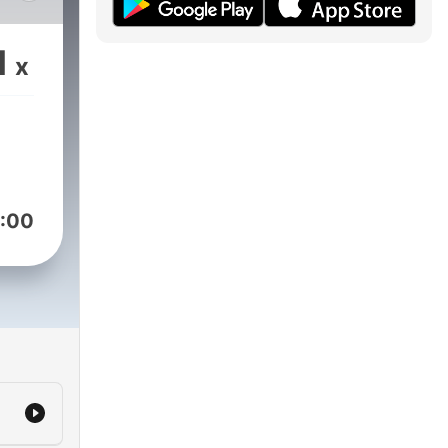
ly
the
1
x
no,
ks,
ack,
sion,
:00
d to
he