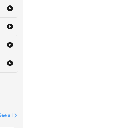
See all