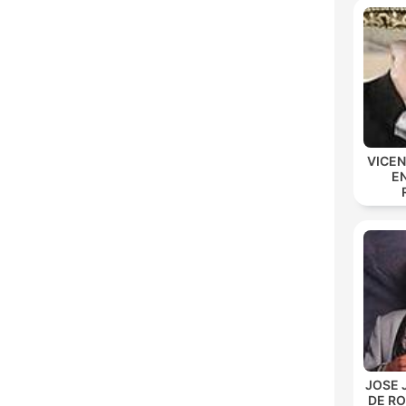
VICE
E
JOSE 
DE R