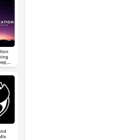
tion
xing
eep,
 &
n
and
Mix