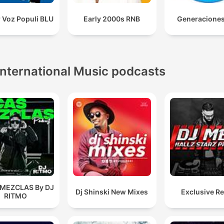
 Voz Populi BLU
Early 2000s RNB
Generacione
International Music podcasts
 MEZCLAS By DJ
Dj Shinski New Mixes
Exclusive R
RITMO