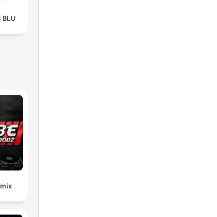
s BLU
emix