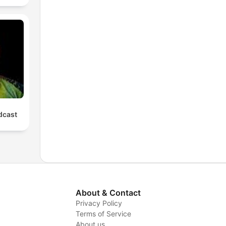
cast
About & Contact
Privacy Policy
Terms of Service
About us