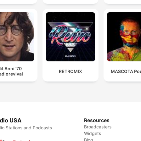
it Anni '70
RETROMIX
MASCOTA Pod
adiorevival
dio USA
Resources
Broadcasters
io Stations and Podcasts
Widgets
Blog