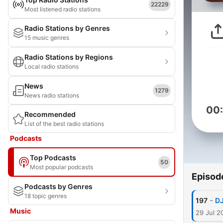
22229
Most listened radio stations
Radio Stations by Genres
15 music genres
Radio Stations by Regions
Local radio stations
News
1279
News radio stations
00
Recommended
List of the best radio stations
Podcasts
Top Podcasts
50
Most popular podcasts
Episod
Podcasts by Genres
18 topic genres
-
197
DJ
Music
29 Jul 2