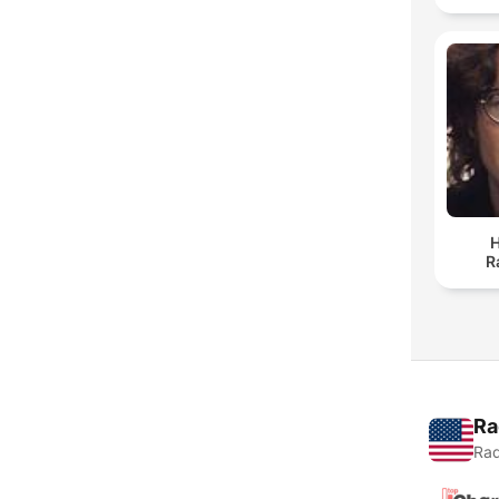
H
R
Ra
Rad