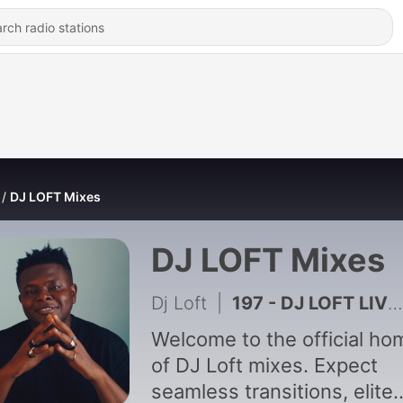
DJ LOFT Mixes
DJ LOFT Mixes
Dj Loft
|
197 - DJ LOFT LIVE - Friday Bar Experience 2
Welcome to the official ho
of DJ Loft mixes. Expect
seamless transitions, elite