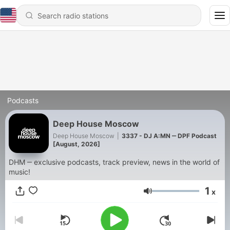
Podcasts
Deep House Moscow
Deep House Moscow
|
3337 - DJ A:MN ‒ DPF Podcast
[August, 2026]
DHM ‒ exclusive podcasts, track preview, news in the world of
music!
1
x
Volume