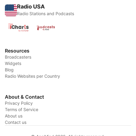
Radio USA
Radio Stations and Podcasts
Resources
Broadcasters
Widgets
Blog
Radio Websites per Country
About & Contact
Privacy Policy
Terms of Service
About us
Contact us