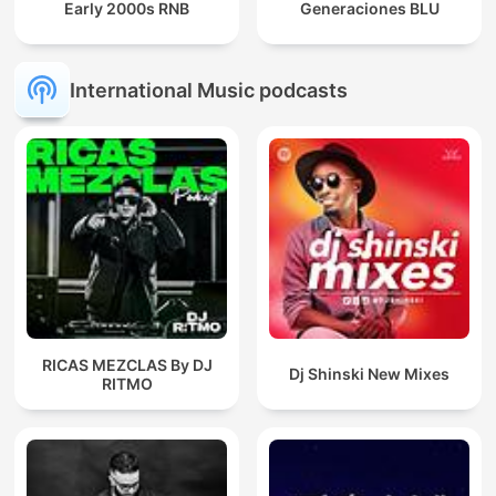
Early 2000s RNB
Generaciones BLU
International Music podcasts
RICAS MEZCLAS By DJ
Dj Shinski New Mixes
RITMO