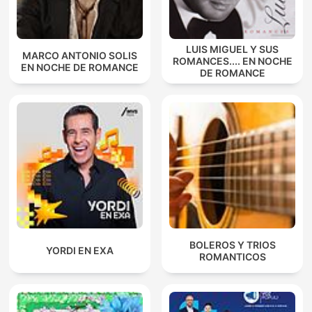
LUIS MIGUEL Y SUS
MARCO ANTONIO SOLIS
ROMANCES.... EN NOCHE
EN NOCHE DE ROMANCE
DE ROMANCE
BOLEROS Y TRIOS
YORDI EN EXA
ROMANTICOS