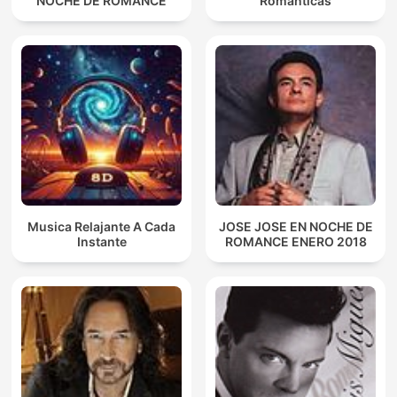
NOCHE DE ROMANCE
Románticas
Musica Relajante A Cada
JOSE JOSE EN NOCHE DE
Instante
ROMANCE ENERO 2018