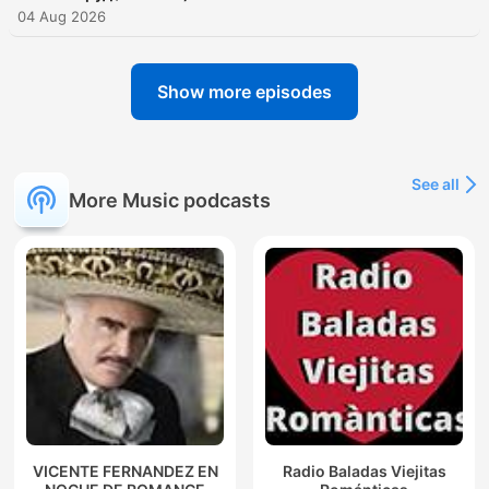
04 Aug 2026
Show more episodes
See all
More Music podcasts
VICENTE FERNANDEZ EN
Radio Baladas Viejitas