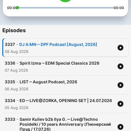
00:00
00:00
Episodes
-
3337
DJ A:MN ‒ DPF Podcast [August, 2026]
08 Aug 2026
-
3336
Spirit Izma ‒ EDM Special Classics 2026
07 Aug 2026
-
3335
LIST ‒ August Podcast, 2026
06 Aug 2026
-
3334
ED ‒ LIVE@ZORKA, OPENING SET | 24.07.2026
05 Aug 2026
-
3333
Samir Kuliev b2b Ilya G. ‒ Live@Techno
Posidelki / 10 years Anniversary (Пионерский
Пруд / 17.07.26)