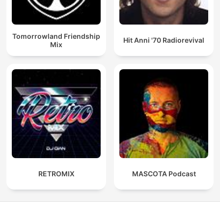
Tomorrowland Friendship
Hit Anni '70 Radiorevival
Mix
RETROMIX
MASCOTA Podcast