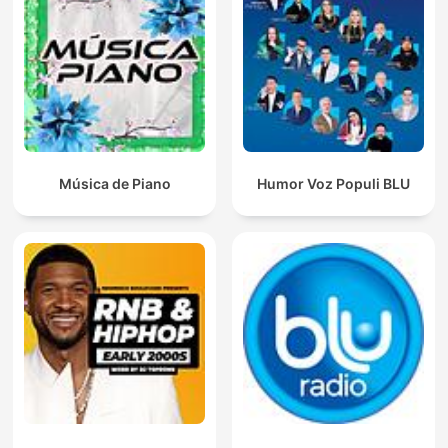
Música de Piano
Humor Voz Populi BLU