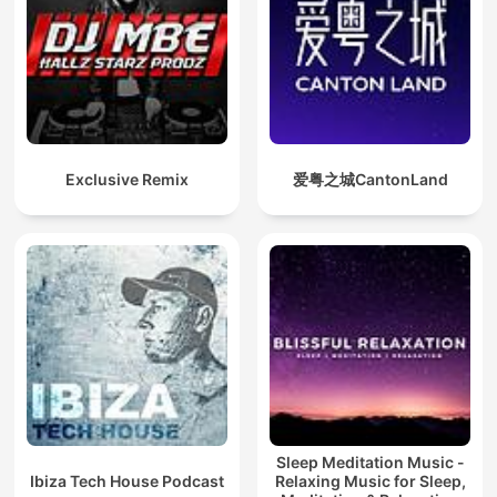
Exclusive Remix
爱粤之城CantonLand
Sleep Meditation Music -
Ibiza Tech House Podcast
Relaxing Music for Sleep,