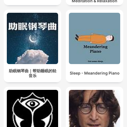
Meditation & Relaxation
助眠钢琴曲｜帮助睡眠的轻
Sleep - Meandering Piano
音乐