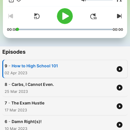
x
Follow Trashed Films on Instagram, Twitter, TikTok + YouTube
Volume
for more! Music from #Uppbeat (free for Creators!):
https://uppbeat.io/t/ra/upbeat-heat License code:
FYMZP80PBWFPKKHM
00:00
00:00
Episodes
-
9
How to High School 101
02 Apr 2023
-
8
Carbs, I Cannot Even.
25 Mar 2023
-
7
The Exam Hustle
17 Mar 2023
-
6
Damn Right(s)!
10 Mar 2023