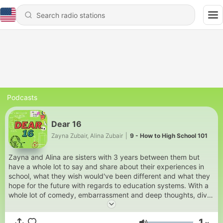
Podcasts
Dear 16
Zayna Zubair, Alina Zubair
|
9 - How to High School 101
Zayna and Alina are sisters with 3 years between them but
have a whole lot to say and share about their experiences in
school, what they wish would've been different and what they
hope for the future with regards to education systems. With a
whole lot of comedy, embarrassment and deep thoughts, dive
in deep into what has moulded this generation into the way it
is... who knows, you may even find something in common!
1