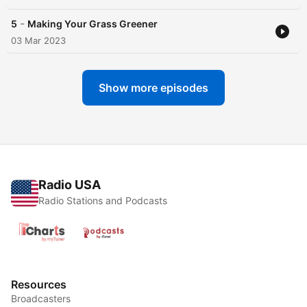
-
5
Making Your Grass Greener
03 Mar 2023
Show more episodes
Radio USA
Radio Stations and Podcasts
Resources
Broadcasters