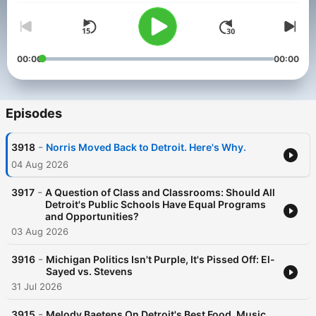
00:00
00:00
Episodes
-
3918
Norris Moved Back to Detroit. Here's Why.
04 Aug 2026
-
3917
A Question of Class and Classrooms: Should All
Detroit's Public Schools Have Equal Programs
and Opportunities?
03 Aug 2026
-
3916
Michigan Politics Isn't Purple, It's Pissed Off: El-
Sayed vs. Stevens
31 Jul 2026
-
3915
Melody Baetens On Detroit's Best Food, Music