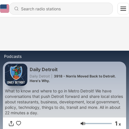
Podcasts
Daily Detroit
Daily Detroit
|
3918 - Norris Moved Back to Detroit.
Here's Why.
What to know and where to go in Metro Detroit! We have
conversations that push Detroit forward and share local stories
about restaurants, business, development, local government,
policy, technology, things to do, transit and more. All in about
22 minutes a day.
1
x
Volume