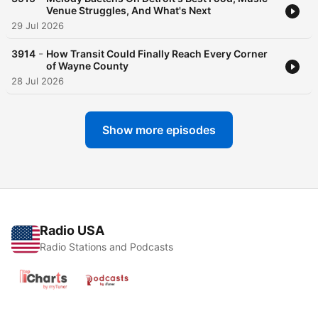
Venue Struggles, And What's Next
29 Jul 2026
-
3914
How Transit Could Finally Reach Every Corner
of Wayne County
28 Jul 2026
Show more episodes
Radio USA
Radio Stations and Podcasts