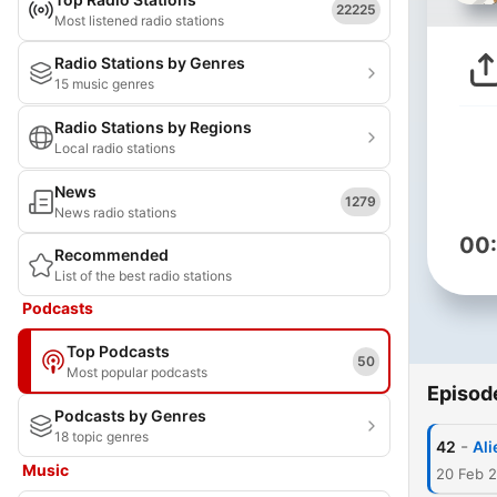
22225
Most listened radio stations
Radio Stations by Genres
15 music genres
Radio Stations by Regions
Local radio stations
News
1279
News radio stations
00
Recommended
List of the best radio stations
Podcasts
Top Podcasts
50
Most popular podcasts
Episod
Podcasts by Genres
18 topic genres
-
42
Ali
Music
20 Feb 