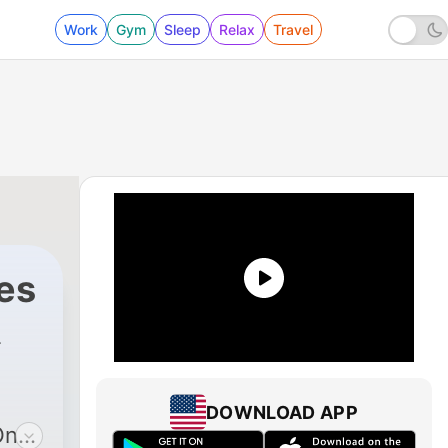
Work
Gym
Sleep
Relax
Travel
es
DOWNLOAD APP
On