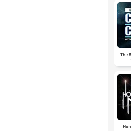
The B
Horr