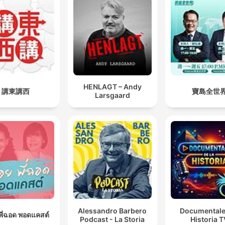
HENLAGT – Andy
講東講西
寶島全世
Larsgaard
Alessandro Barbero
Documentale
อยพี่ฉอด พอดแคสต์
Podcast - La Storia
Historia 