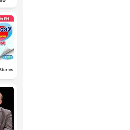
how
Stories