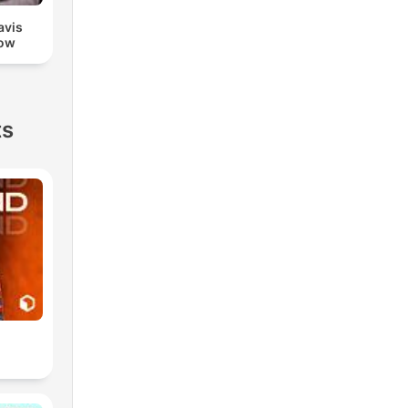
avis
ow
ts