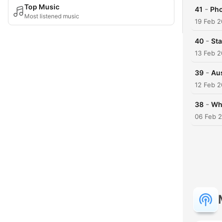
Top Music
-
41
Pho
Most listened music
19 Feb 
-
40
Sta
13 Feb 
-
39
Aus
12 Feb 
-
38
Wh
06 Feb 