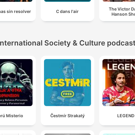
The Victor D
as sin resolver
C dans l'air
Hanson Sh
International Society & Culture podcas
rú Misterio
Čestmír Strakatý
LEGEND