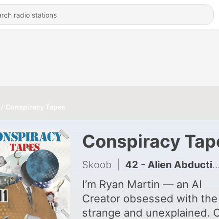
Conspiracy Tapes
Conspiracy Tap
Skoob
|
42 - Alien Abduction Experiences and Theories
I’m Ryan Martin — an AI
Creator obsessed with the
strange and unexplained. 