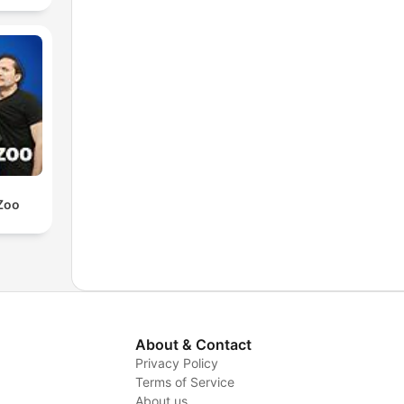
Zoo
About & Contact
Privacy Policy
Terms of Service
About us