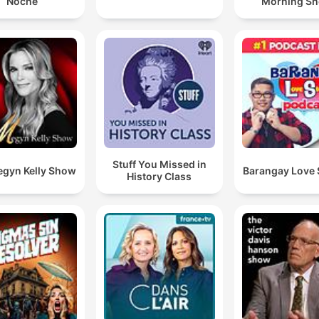
Noche
Morning S
Stuff You Missed in
egyn Kelly Show
Barangay Love 
History Class