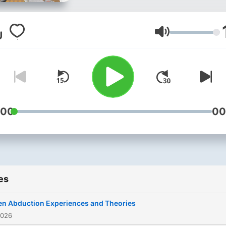
Conspiracy Tapes, I explor
the most puzzling mysterie
from government cover-up
Volume
and hidden symbols to
cryptids and unsolved
phenomena. Using deep di
sharp logic, and AI-fueled
curiosity, I piece together 
:00
00
facts and theories that the
world can’t stop talking ab
If you're hooked on
conspiracies, hidden truths
es
and mind-bending questio
— you're in the right place.
en Abduction Experiences and Theories
Download our app now:
2026