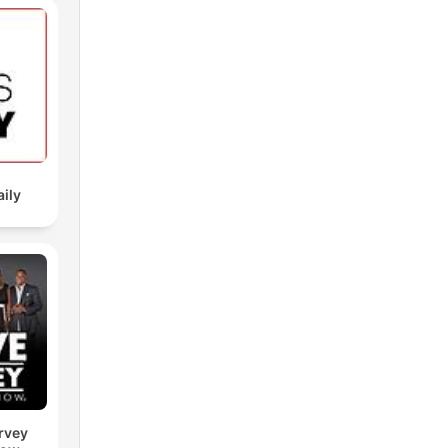
aily
rvey