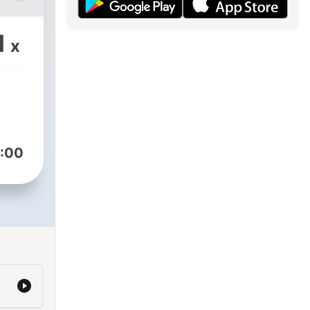
e
s,
1
x
s
ves,
the
:00
out.
,
ns