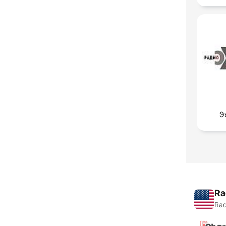
Э
Ra
Rad