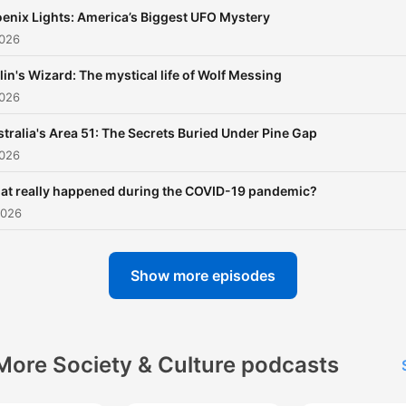
https://apps.apple.com/us
enix Lights: America’s Biggest UFO Mystery
nonfiction-
2026
podcasts/id6473138854
lin's Wizard: The mystical life of Wolf Messing
2026
tralia's Area 51: The Secrets Buried Under Pine Gap
2026
at really happened during the COVID-19 pandemic?
2026
Show more episodes
More Society & Culture podcasts