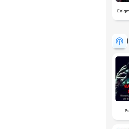
Enigm
Pe