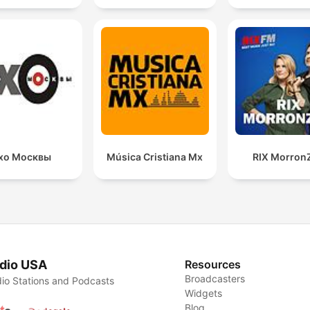
хо Москвы
Música Cristiana Mx
RIX Morron
dio USA
Resources
Broadcasters
io Stations and Podcasts
Widgets
Blog