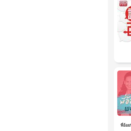
พี่อ้