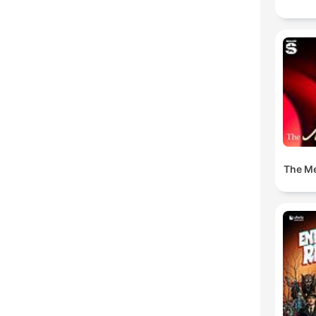
The M