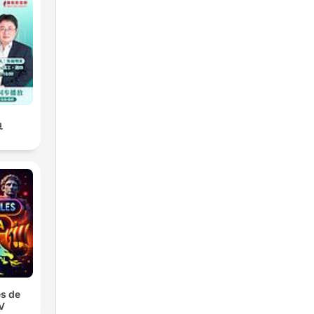
界
s de
TV