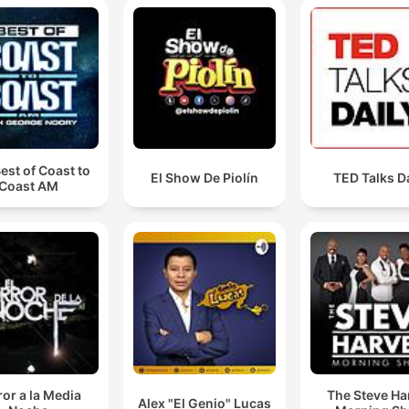
est of Coast to
El Show De Piolín
TED Talks D
Coast AM
or a la Media
The Steve Ha
Alex "El Genio" Lucas