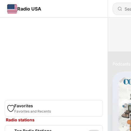
Radio USA
Podcasts
Favorites
Favorites and Recents
Radio stations
Top Radio Stations