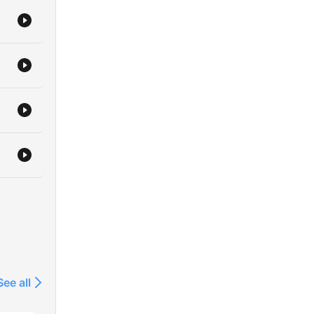
/app/skoob-
See all