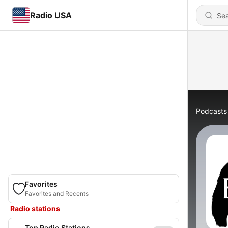
Radio USA
Podcasts
Favorites
Favorites and Recents
Radio stations
Top Radio Stations