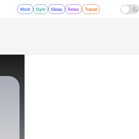
Work
Gym
Sleep
Relax
Travel
ck
|
22 - Rubber Soul