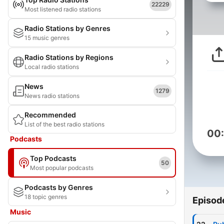
22229
Most listened radio stations
Radio Stations by Genres
15 music genres
Radio Stations by Regions
Local radio stations
News
1279
News radio stations
Recommended
List of the best radio stations
00
Podcasts
Top Podcasts
50
Most popular podcasts
Podcasts by Genres
18 topic genres
Episod
Music