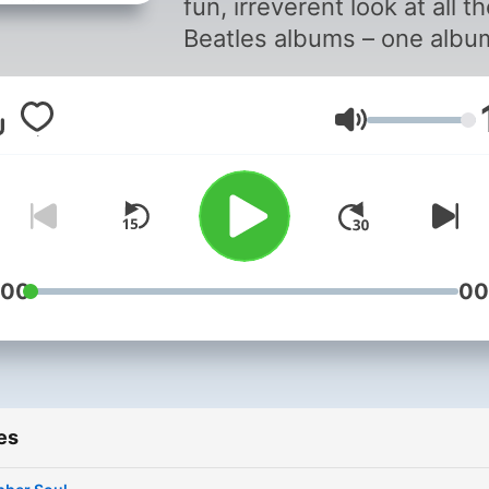
fun, irreverent look at all t
Beatles albums – one albu
and every song per show.
Volume
:00
00
es