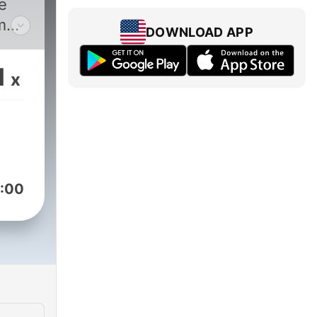
he
m
DOWNLOAD APP
1
x
:00