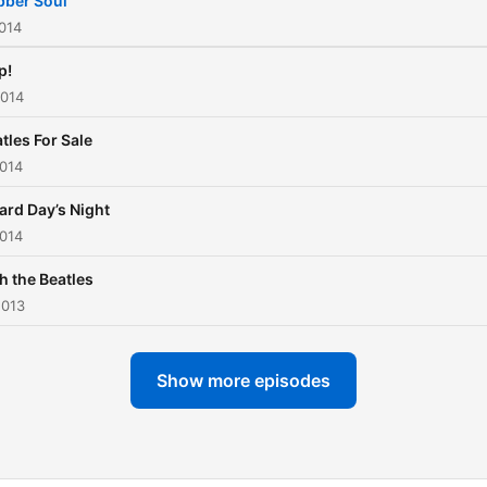
bber Soul
014
p!
2014
tles For Sale
2014
ard Day’s Night
2014
h the Beatles
2013
Show more episodes