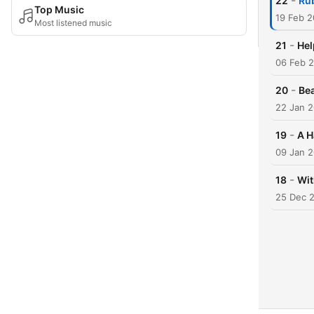
-
22
Ru
Top Music
19 Feb 2
Most listened music
-
21
Hel
06 Feb 
-
20
Bea
22 Jan 
-
19
A H
09 Jan 
-
18
Wit
25 Dec 