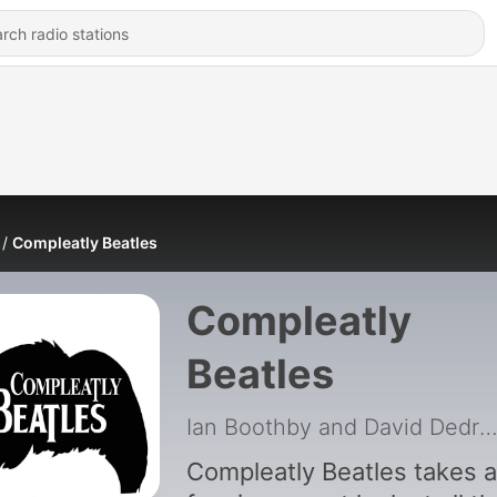
Compleatly Beatles
Compleatly
Beatles
Ian Boothby and David Dedri
Compleatly Beatles takes a