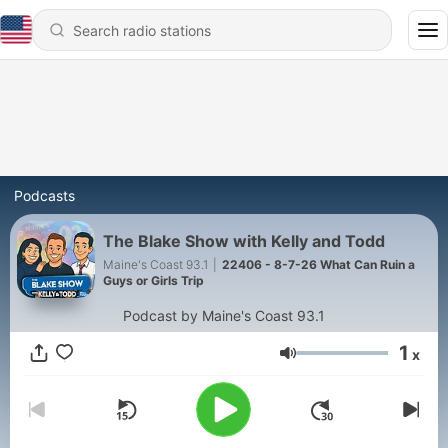
Podcasts
The Blake Show with Kelly and Todd
Maine's Coast 93.1
|
22406 - 8-7-26 What Can Ruin a
Guys or Girls Trip
Podcast by Maine's Coast 93.1
1
x
Volume