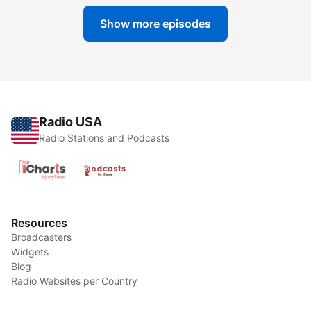
Show more episodes
Radio USA
Radio Stations and Podcasts
Resources
Broadcasters
Widgets
Blog
Radio Websites per Country