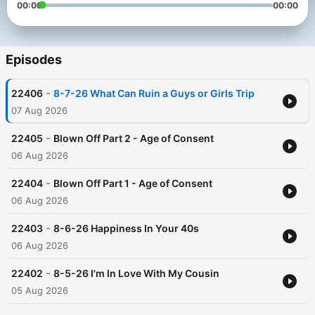
00:00
00:00
Episodes
-
22406
8-7-26 What Can Ruin a Guys or Girls Trip
07 Aug 2026
-
22405
Blown Off Part 2 - Age of Consent
06 Aug 2026
-
22404
Blown Off Part 1 - Age of Consent
06 Aug 2026
-
22403
8-6-26 Happiness In Your 40s
06 Aug 2026
-
22402
8-5-26 I'm In Love With My Cousin
05 Aug 2026