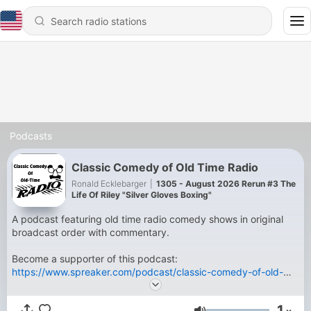
Podcasts
Classic Comedy of Old Time Radio
Ronald Ecklebarger
|
1305 - August 2026 Rerun #3 The
Life Of Riley "Silver Gloves Boxing"
A podcast featuring old time radio comedy shows in original
broadcast order with commentary.
Become a supporter of this podcast:
https://www.spreaker.com/podcast/classic-comedy-of-old-
time-radio--5818299/support
.
1