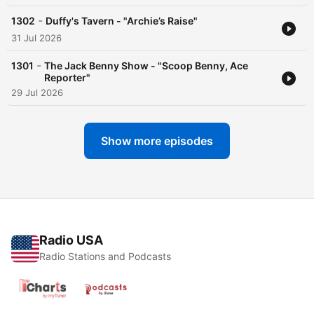
-
1302
Duffy's Tavern - "Archie’s Raise"
31 Jul 2026
-
1301
The Jack Benny Show - "Scoop Benny, Ace
Reporter"
29 Jul 2026
Show more episodes
Radio USA
Radio Stations and Podcasts