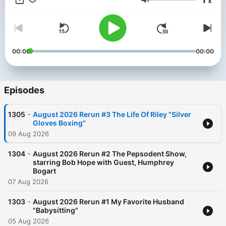
x
Volume
00:00
00:00
Episodes
-
1305
August 2026 Rerun #3 The Life Of Riley "Silver
Gloves Boxing"
09 Aug 2026
-
1304
August 2026 Rerun #2 The Pepsodent Show,
starring Bob Hope with Guest, Humphrey
Bogart
07 Aug 2026
-
1303
August 2026 Rerun #1 My Favorite Husband
"Babysitting"
05 Aug 2026