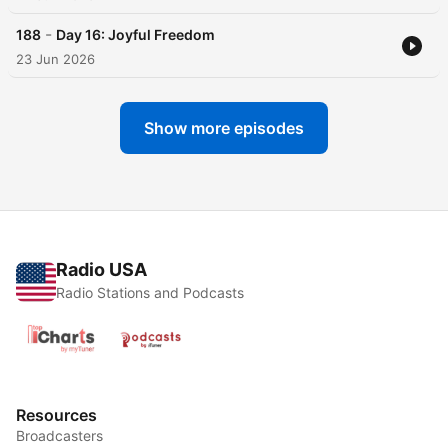
-
188
Day 16: Joyful Freedom
23 Jun 2026
Show more episodes
Radio USA
Radio Stations and Podcasts
Resources
Broadcasters