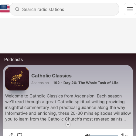
Podcasts
Catholic Classics
Ascension
|
192 - Day 20: The Whole Task of Life
Welcome to Catholic Classics from Ascension! Each season
we'll read through a great Catholic spiritual writing providing
insightful commentary and practical guidance along the way.
Informative and enriching, these 20-30 mins episodes will allow
you to learn from the Catholic Church’s most revered saints
and teachers as you seek to cultivate your spiritual life. In
season three of Catholic Classics, join Fr. Jacob Bertrand and
1