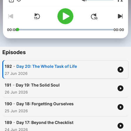
x
Fr. Michael-Joseph Paris as they read and explain Story of a
Volume
Soul: The Autobiography of St. Thérèse of Lisieux. In her “Little
Way,” St. Thérèse shows us that, despite our weakness, (or
perhaps because of it) God can make us saints through
unbounded confidence in his love. Find out more about the
Catholic Classics podcast at
00:00
00:00
ascensionpress.com/catholicclassics.
Episodes
-
192
Day 20: The Whole Task of Life
27 Jun 2026
-
191
Day 19: The Solid Soul
26 Jun 2026
-
190
Day 18: Forgetting Ourselves
25 Jun 2026
-
189
Day 17: Beyond the Checklist
24 Jun 2026