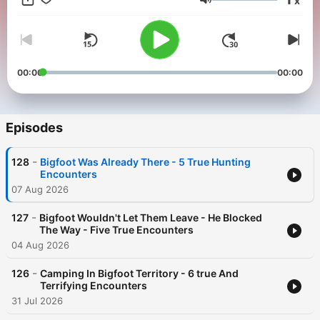
x
- New episodes dropped every Tuesday and Friday, with older
Volume
episodes pulled FROM THE VAULT uploaded more frequently.
If you've had an encounter you'd like to share, send it to:
contact@buckeyebigfoot.com
00:00
00:00
Access years worth of episodes on the YouTube channel
Buckeye Bigfoot
Episodes
-
128
Bigfoot Was Already There - 5 True Hunting
Encounters
07 Aug 2026
-
127
Bigfoot Wouldn't Let Them Leave - He Blocked
The Way - Five True Encounters
04 Aug 2026
-
126
Camping In Bigfoot Territory - 6 true And
Terrifying Encounters
31 Jul 2026