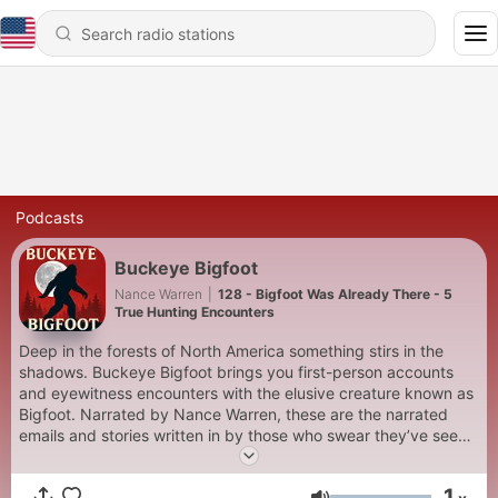
Podcasts
Buckeye Bigfoot
Nance Warren
|
128 - Bigfoot Was Already There - 5
True Hunting Encounters
Deep in the forests of North America something stirs in the
shadows. Buckeye Bigfoot brings you first-person accounts
and eyewitness encounters with the elusive creature known as
Bigfoot. Narrated by Nance Warren, these are the narrated
emails and stories written in by those who swear they’ve seen
it.
1