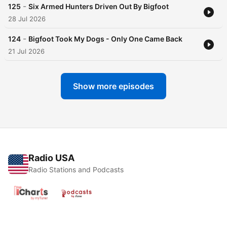
-
125
Six Armed Hunters Driven Out By Bigfoot
28 Jul 2026
-
124
Bigfoot Took My Dogs - Only One Came Back
21 Jul 2026
Show more episodes
Radio USA
Radio Stations and Podcasts